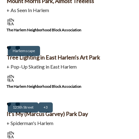
Mount Morris Park, Almost Treeless
+ As Seen In Harlem
The Harlem Neighborhood Block Association
Harlemscape
Tree Lighting in East Harlem's Art Park
+ Pop-Up Skating in East Harlem
The Harlem Neighborhood Block Association
125th Street
+3
It's My (Marcus Garvey) Park Day
+ Spiderman's Harlem