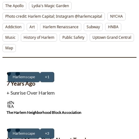
The Apollo
Lydia's Magic Garden
Photo credit: Harlem Capital; Instagram @harlemcapital
NYCHA
Addiction
Art
Harlem Renaissance
Subway
HNBA
Music
History of Harlem
Public Safety
Uptown Grand Central
Map
Harlemscape
+1
7 Years Ago
+ Sunrise Over Harlem
The Harlem Neighborhood Block Association
Harlemscape
+3