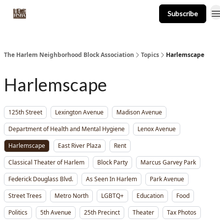
Subscribe
About
Events
Resources
Newsletter
The Harlem Neighborhood Block Association
Topics
Harlemscape
Harlemscape
125th Street
Lexington Avenue
Madison Avenue
Department of Health and Mental Hygiene
Lenox Avenue
Harlemscape
East River Plaza
Rent
Classical Theater of Harlem
Block Party
Marcus Garvey Park
Federick Douglass Blvd.
As Seen In Harlem
Park Avenue
Street Trees
Metro North
LGBTQ+
Education
Food
Politics
5th Avenue
25th Precinct
Theater
Tax Photos