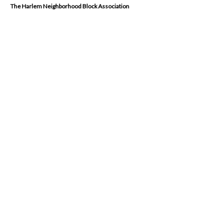
The Harlem Neighborhood Block Association