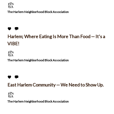
The Harlem Neighborhood Block Association
Harlem; Where Eating Is More Than Food — It’s a
VIBE!
The Harlem Neighborhood Block Association
East Harlem Community — We Need to Show Up.
The Harlem Neighborhood Block Association