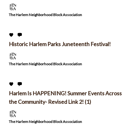
The Harlem Neighborhood Block Association
Historic Harlem Parks Juneteenth Festival!
The Harlem Neighborhood Block Association
Harlem Is HAPPENING! Summer Events Across
the Community- Revised Link 2! (1)
The Harlem Neighborhood Block Association