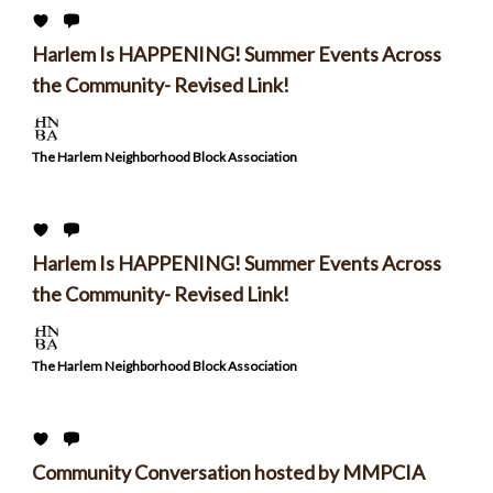
Harlem Is HAPPENING! Summer Events Across
the Community- Revised Link!
The Harlem Neighborhood Block Association
Harlem Is HAPPENING! Summer Events Across
the Community- Revised Link!
The Harlem Neighborhood Block Association
Community Conversation hosted by MMPCIA