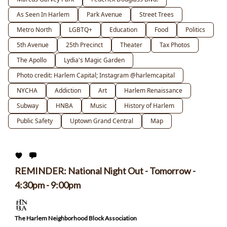
As Seen In Harlem
Park Avenue
Street Trees
Metro North
LGBTQ+
Education
Food
Politics
5th Avenue
25th Precinct
Theater
Tax Photos
The Apollo
Lydia's Magic Garden
Photo credit: Harlem Capital; Instagram @harlemcapital
NYCHA
Addiction
Art
Harlem Renaissance
Subway
HNBA
Music
History of Harlem
Public Safety
Uptown Grand Central
Map
REMINDER: National Night Out - Tomorrow -
4:30pm - 9:00pm
The Harlem Neighborhood Block Association