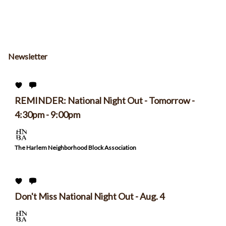
Newsletter
REMINDER: National Night Out - Tomorrow -
4:30pm - 9:00pm
The Harlem Neighborhood Block Association
Don't Miss National Night Out - Aug. 4