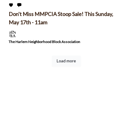
Don't Miss MMPCIA Stoop Sale! This Sunday,
May 17th - 11am
The Harlem Neighborhood Block Association
Load more