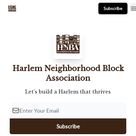
Subscribe
About
Events
Resources
Newsletter
Harlem Neighborhood Block
Association
Let’s build a Harlem that thrives