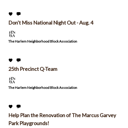
Don't Miss National Night Out - Aug. 4
The Harlem Neighborhood Block Association
25th Precinct Q-Team
The Harlem Neighborhood Block Association
Help Plan the Renovation of The Marcus Garvey
Park Playgrounds!