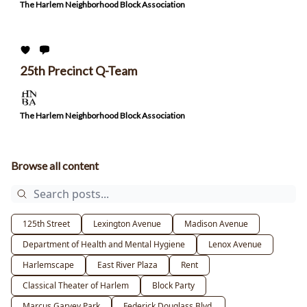
The Harlem Neighborhood Block Association
25th Precinct Q-Team
The Harlem Neighborhood Block Association
Browse all content
125th Street
Lexington Avenue
Madison Avenue
Department of Health and Mental Hygiene
Lenox Avenue
Harlemscape
East River Plaza
Rent
Classical Theater of Harlem
Block Party
Marcus Garvey Park
Federick Douglass Blvd.