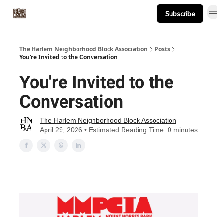
Subscribe
About
Events
Resources
Newsletter
The Harlem Neighborhood Block Association
Posts
You're Invited to the Conversation
You're Invited to the
Conversation
The Harlem Neighborhood Block Association
April 29, 2026 • Estimated Reading Time: 0 minutes