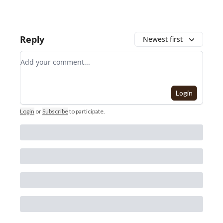
Reply
Newest first
Add your comment
Login
Login
or
Subscribe
to participate
.