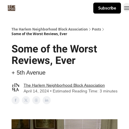
Subscribe
About
Events
Resources
Newsletter
The Harlem Neighborhood Block Association
Posts
Some of the Worst Reviews, Ever
Some of the Worst
Reviews, Ever
+ 5th Avenue
The Harlem Neighborhood Block Association
April 14, 2024 • Estimated Reading Time: 3 minutes