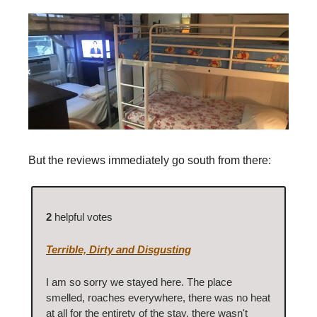
But the reviews immediately go south from there:
2
helpful votes
Terrible, Dirty and Disgusting
I am so sorry we stayed here. The place
smelled, roaches everywhere, there was no heat
at all for the entirety of the stay, there wasn't