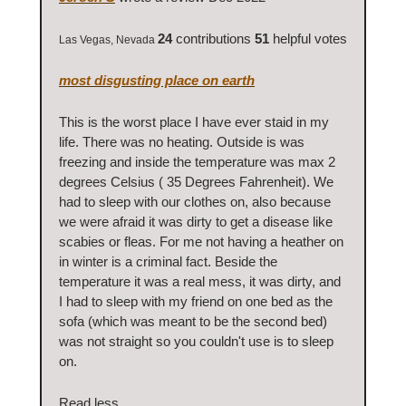
24
contributions
51
helpful votes
Las Vegas, Nevada
most disgusting place on earth
This is the worst place I have ever staid in my
life. There was no heating. Outside is was
freezing and inside the temperature was max 2
degrees Celsius ( 35 Degrees Fahrenheit). We
had to sleep with our clothes on, also because
we were afraid it was dirty to get a disease like
scabies or fleas. For me not having a heather on
in winter is a criminal fact. Beside the
temperature it was a real mess, it was dirty, and
I had to sleep with my friend on one bed as the
sofa (which was meant to be the second bed)
was not straight so you couldn't use is to sleep
on.
Read less