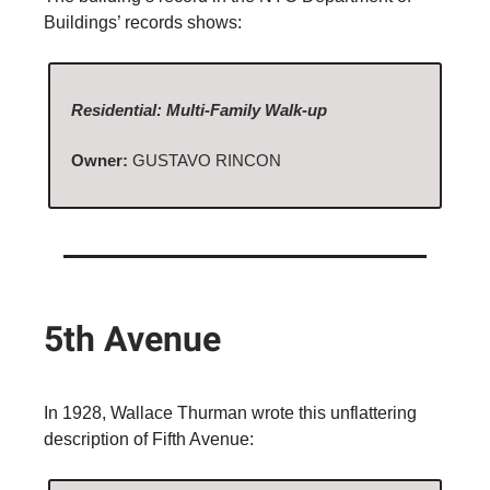
Buildings’ records shows:
Residential: Multi-Family Walk-up
Owner:
GUSTAVO RINCON
5th Avenue
In 1928, Wallace Thurman wrote this unflattering
description of Fifth Avenue: