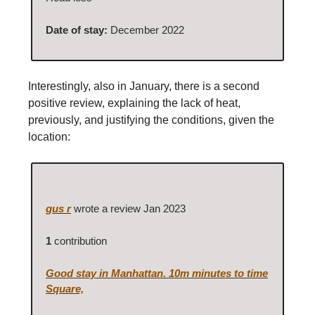
Date of stay:
December 2022
Interestingly, also in January, there is a second
positive review, explaining the lack of heat,
previously, and justifying the conditions, given the
location:
gus r
wrote a review Jan 2023
1
contribution
Good stay in Manhattan. 10m minutes to time
Square,