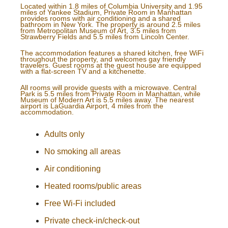
Located within 1.8 miles of Columbia University and 1.95
miles of Yankee Stadium, Private Room in Manhattan
provides rooms with air conditioning and a shared
bathroom in New York. The property is around 2.5 miles
from Metropolitan Museum of Art, 3.5 miles from
Strawberry Fields and 5.5 miles from Lincoln Center.
The accommodation features a shared kitchen, free WiFi
throughout the property, and welcomes gay friendly
travelers. Guest rooms at the guest house are equipped
with a flat-screen TV and a kitchenette.
All rooms will provide guests with a microwave. Central
Park is 5.5 miles from Private Room in Manhattan, while
Museum of Modern Art is 5.5 miles away. The nearest
airport is LaGuardia Airport, 4 miles from the
accommodation.
Adults only
No smoking all areas
Air conditioning
Heated rooms/public areas
Free Wi-Fi included
Private check-in/check-out