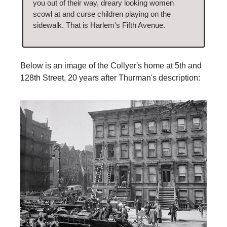
you out of their way, dreary looking women
scowl at and curse children playing on the
sidewalk. That is Harlem's Fifth Avenue.
Below is an image of the Collyer's home at 5th and
128th Street, 20 years after Thurman's description: