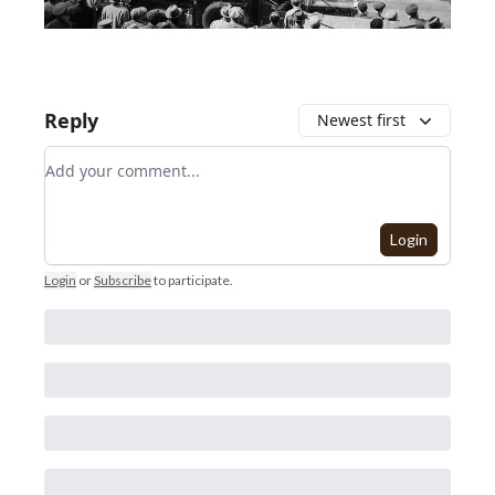
Reply
Newest first
Add your comment
Login
Login
or
Subscribe
to participate
.