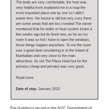
The beds are very comfortable, the host was
very helpful even explained me in a map the
most important place one by one so I didn't
waste time. the house is old but very cozy there
are some areas that are too crowded The owner
mentioned that his boiler or heat system broke a
few weeks ago but its fixed now, as far as my
room it was so hot I have to open the windows,
those things happen anywhere. To me the room
was a good deal considering is in the Island of
Manhattan and very close to the main
attractions. Its not The Plaza Hotel but for the
price(so cheap and private) was very good.
Read more
Date of stay:
January 2023
The building’s record in the NYC Department of