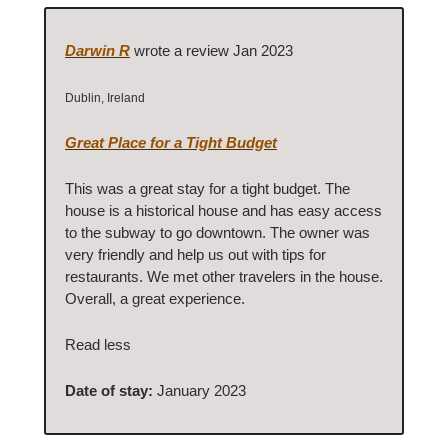
Darwin R
wrote a review Jan 2023
Dublin, Ireland
Great Place for a Tight Budget
This was a great stay for a tight budget. The
house is a historical house and has easy access
to the subway to go downtown. The owner was
very friendly and help us out with tips for
restaurants. We met other travelers in the house.
Overall, a great experience.
Read less
Date of stay:
January 2023