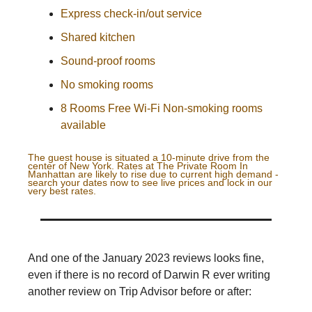
Express check-in/out service
Shared kitchen
Sound-proof rooms
No smoking rooms
8 Rooms Free Wi-Fi Non-smoking rooms
available
The guest house is situated a 10-minute drive from the
center of New York. Rates at
The Private Room In
Manhattan
are likely to rise due to current high demand -
search your dates now to see live prices and lock in our
very best rates.
And one of the January 2023 reviews looks fine,
even if there is no record of Darwin R ever writing
another review on Trip Advisor before or after: