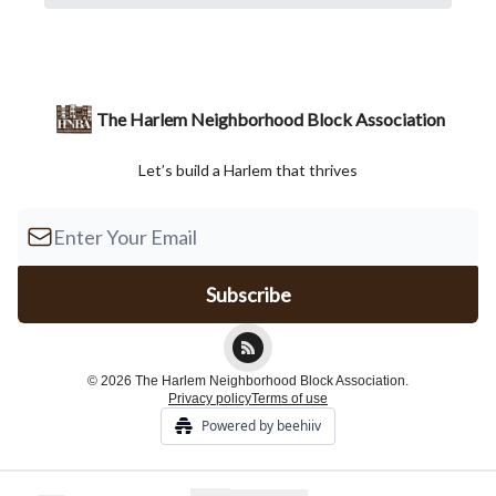
The Harlem Neighborhood Block Association
Let’s build a Harlem that thrives
© 2026 The Harlem Neighborhood Block Association.
Privacy policy
Terms of use
Powered by beehiiv