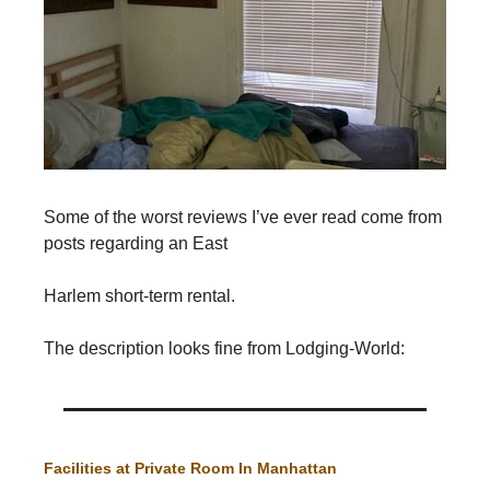
Some of the worst reviews I’ve ever read come from
posts regarding an East
Harlem short-term rental.
The description looks fine from Lodging-World:
Facilities at Private Room In Manhattan