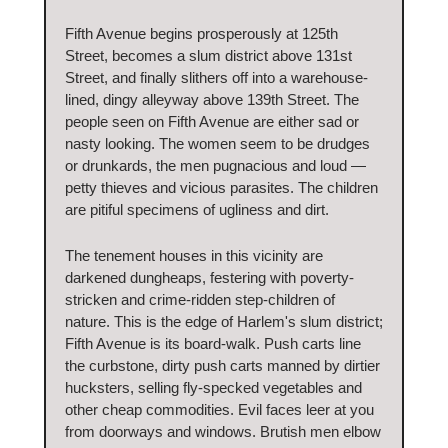
Fifth Avenue begins prosperously at 125th
Street, becomes a slum district above 131st
Street, and finally slithers off into a warehouse-
lined, dingy alleyway above 139th Street. The
people seen on Fifth Avenue are either sad or
nasty looking. The women seem to be drudges
or drunkards, the men pugnacious and loud —
petty thieves and vicious parasites. The children
are pitiful specimens of ugliness and dirt.
The tenement houses in this vicinity are
darkened dungheaps, festering with poverty-
stricken and crime-ridden step-children of
nature. This is the edge of Harlem's slum district;
Fifth Avenue is its board-walk. Push carts line
the curbstone, dirty push carts manned by dirtier
hucksters, selling fly-specked vegetables and
other cheap commodities. Evil faces leer at you
from doorways and windows. Brutish men elbow