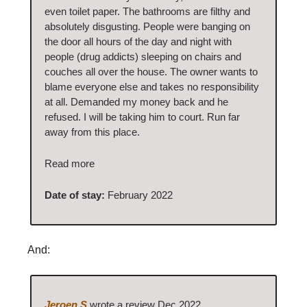
even toilet paper. The bathrooms are filthy and
absolutely disgusting. People were banging on
the door all hours of the day and night with
people (drug addicts) sleeping on chairs and
couches all over the house. The owner wants to
blame everyone else and takes no responsibility
at all. Demanded my money back and he
refused. I will be taking him to court. Run far
away from this place.
Read more
Date of stay:
February 2022
And:
Jeroen S
wrote a review Dec 2022