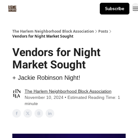
Subscribe
About
Events
Resources
Newsletter
The Harlem Neighborhood Block Association
Posts
Vendors for Night Market Sought
Vendors for Night
Market Sought
+ Jackie Robinson Night!
The Harlem Neighborhood Block Association
November 10, 2024 • Estimated Reading Time: 1
minute