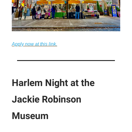
Apply now at this link.
Harlem Night at the
Jackie Robinson
Museum