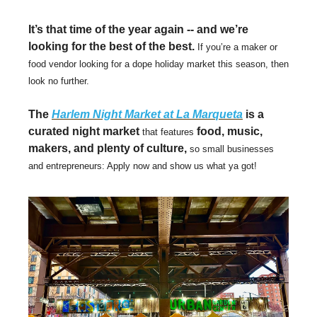
It’s that time of the year again -- and we’re
looking for the best of the best.
If you’re a maker or
food vendor looking for a dope holiday market this season, then
look no further.
The
Harlem Night Market at La Marqueta
is a
curated night market
food, music,
that features
makers, and plenty of culture,
so small businesses
and entrepreneurs: Apply now and show us what ya got!