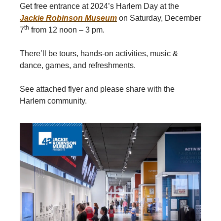
Get free entrance at 2024’s Harlem Day at the
Jackie Robinson Museum
on Saturday, December
th
7
from 12 noon – 3 pm.
There’ll be tours, hands-on activities, music &
dance, games, and refreshments.
See attached flyer and please share with the
Harlem community.