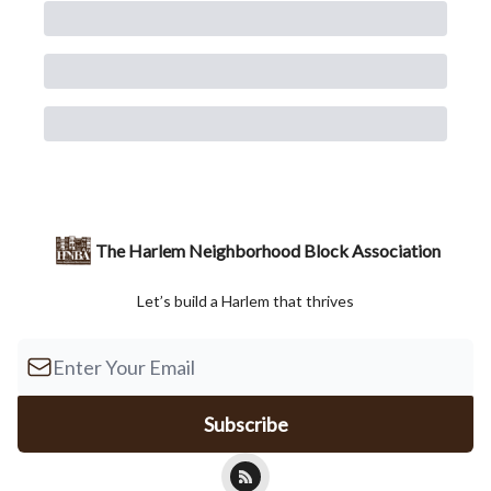
The Harlem Neighborhood Block Association
Let’s build a Harlem that thrives