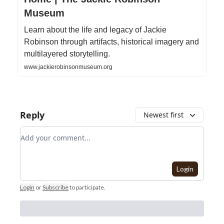
Museum
Learn about the life and legacy of Jackie
Robinson through artifacts, historical imagery and
multilayered storytelling.
www.jackierobinsonmuseum.org
Reply
Newest first
Add your comment
Login
Login
or
Subscribe
to participate
.