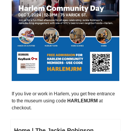
If you live or work in Harlem, you get free entrance
to the museum using code
HARLEMJRM
at
checkout.
Home | The Jackie Robinson