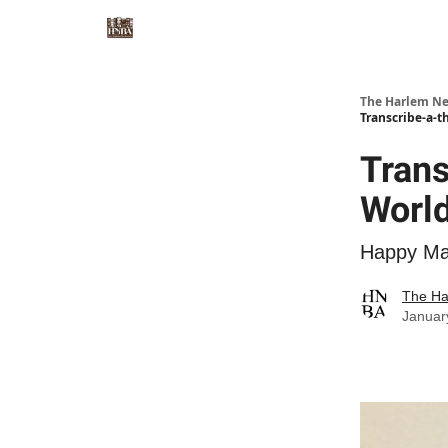
The Harlem Ne
Transcribe-a-
Trans
Worl
Happy Mar
The Ha
Januar