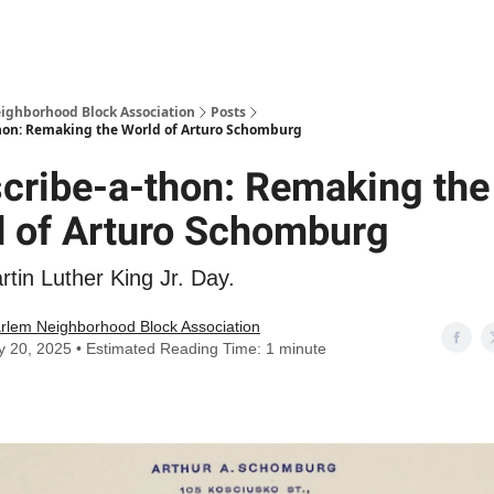
Abou
ighborhood Block Association
Posts
thon: Remaking the World of Arturo Schomburg
cribe-a-thon: Remaking the
d of Arturo Schomburg
tin Luther King Jr. Day.
rlem Neighborhood Block Association
y 20, 2025 • Estimated Reading Time: 1 minute