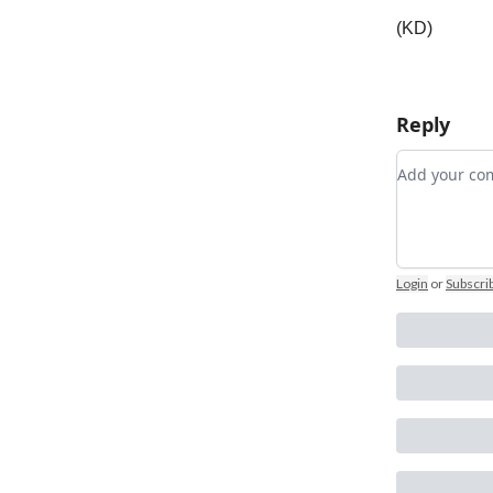
(KD)
Reply
Add your 
Login
or
Subscri