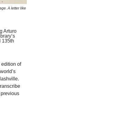
ge. A letter like
g Arturo
brary’s
d 135th
edition of
 world’s
ashville.
transcribe
 previous