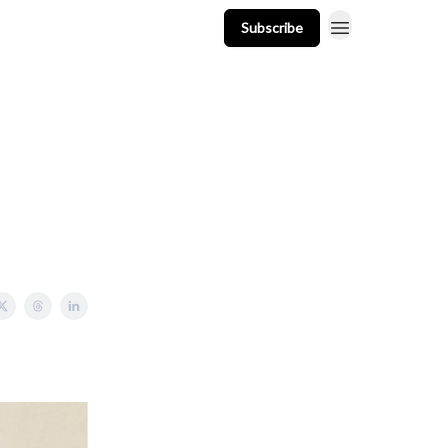
Subscribe
t
Events
Resources
Newsletter