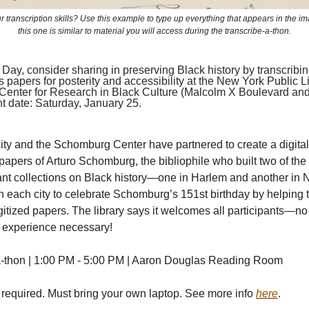
r transcription skills? Use this example to type up everything that appears in the ima
this one is similar to material you will access during the transcribe-a-thon.
Day, consider sharing in preserving Black history by transcribin
papers for posterity and accessibility at the New York Public Li
enter for Research in Black Culture (Malcolm X Boulevard an
nt date: Saturday, January 25.
ity and the Schomburg Center have partnered to create a digital 
 papers of Arturo Schomburg, the bibliophile who built two of the
nt collections on Black history—one in Harlem and another in N
n each city to celebrate Schomburg’s 151st birthday by helping 
gitized papers. The library says it welcomes all participants—no
n experience necessary!
a-thon | 1:00 PM - 5:00 PM | Aaron Douglas Reading Room
 required. Must bring your own laptop. See more info
here
.