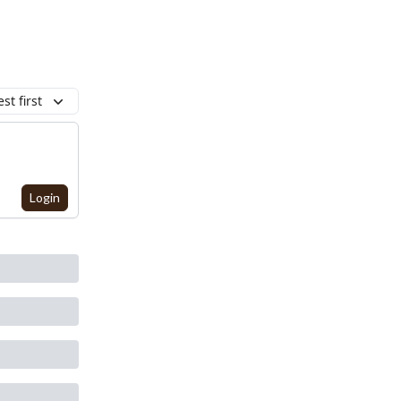
st first
Login