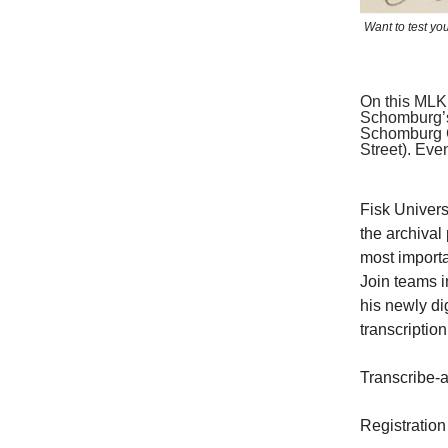
Want to test you
On this MLK 
Schomburg’s 
Schomburg C
Street). Eve
Fisk Univers
the archival
most importa
Join teams i
his newly di
transcriptio
Transcribe-
Registration