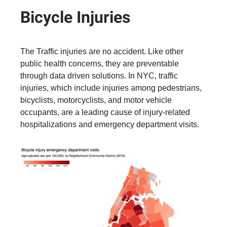
Bicycle Injuries
The Traffic injuries are no accident. Like other
public health concerns, they are preventable
through data driven solutions. In NYC, traffic
injuries, which include injuries among pedestrians,
bicyclists, motorcyclists, and motor vehicle
occupants, are a leading cause of injury-related
hospitalizations and emergency department visits.