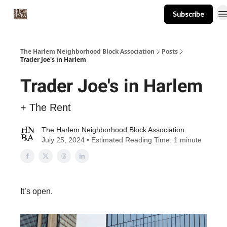
Subscribe
About
Events
Resources
Newsletter
The Harlem Neighborhood Block Association
Posts
Trader Joe's in Harlem
Trader Joe's in Harlem
+ The Rent
The Harlem Neighborhood Block Association
July 25, 2024 • Estimated Reading Time: 1 minute
It’s open.