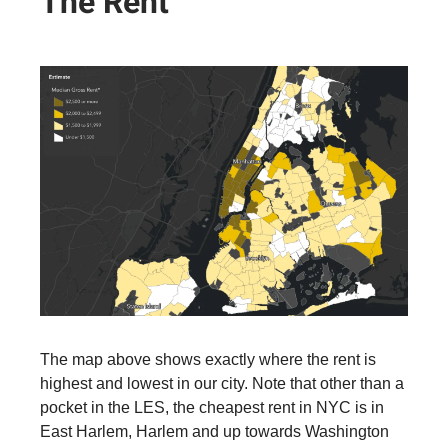
The Rent
The map above shows exactly where the rent is
highest and lowest in our city. Note that other than a
pocket in the LES, the cheapest rent in NYC is in
East Harlem, Harlem and up towards Washington