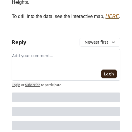
Heights.
To drill into the data, see the interactive map,
HERE
.
Reply
Newest first
Add your comment
Login
Login
or
Subscribe
to participate
.