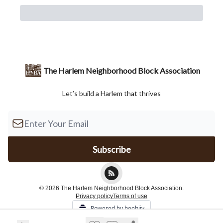
The Harlem Neighborhood Block Association
Let’s build a Harlem that thrives
© 2026 The Harlem Neighborhood Block Association.
Privacy policy
Terms of use
Powered by beehiiv