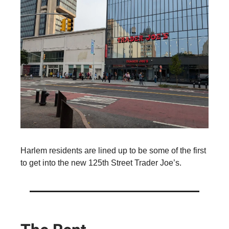
Harlem residents are lined up to be some of the first
to get into the new 125th Street Trader Joe’s.