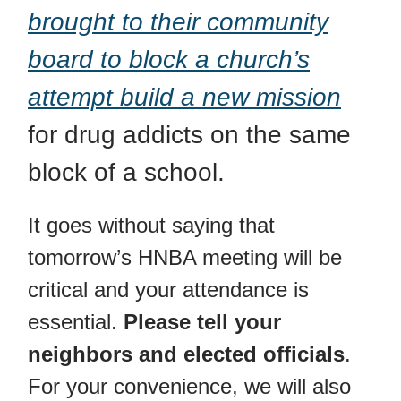
brought to their community
board to block a church’s
attempt build a new mission
for drug addicts on the same
block of a school.
It goes without saying that
tomorrow’s HNBA meeting will be
critical and your attendance is
essential.
Please tell your
neighbors and elected officials
.
For your convenience, we will also