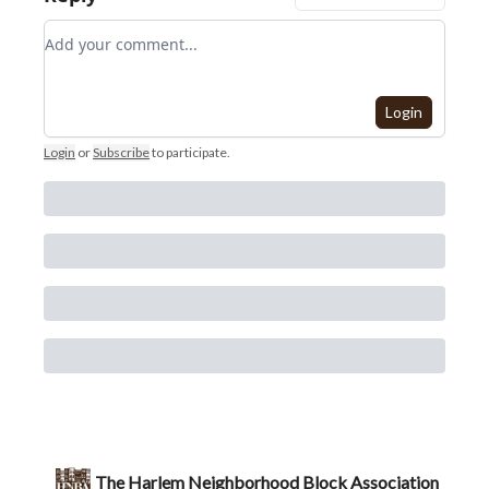
Add your comment
Login
Login
or
Subscribe
to participate
.
The Harlem Neighborhood Block Association