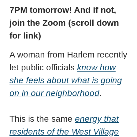
7PM tomorrow! And if not,
join the Zoom (scroll down
for link)
A woman from Harlem recently
let public officials
know how
she feels about what is going
on in our neighborhood
.
This is the same
energy that
residents of the West Village