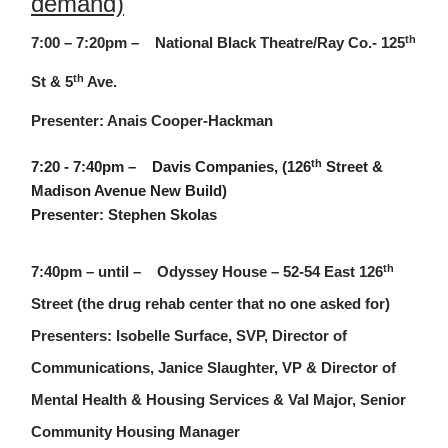
demand)
th
7:00 – 7:20pm – National Black Theatre/Ray Co.- 125
th
St & 5
Ave.
Presenter: Anais Cooper-Hackman
th
7:20 - 7:40pm – Davis Companies, (126
Street &
Madison Avenue New Build)
Presenter: Stephen Skolas
th
7:40pm – until – Odyssey House – 52-54 East 126
Street (the drug rehab center that no one asked for)
Presenters: Isobelle Surface, SVP, Director of
Communications, Janice Slaughter, VP & Director of
Mental Health & Housing Services & Val Major, Senior
Community Housing Manager