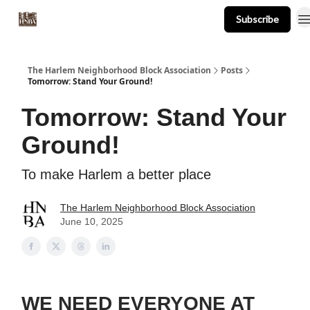
Subscribe
About
Events
Resources
Newsletter
The Harlem Neighborhood Block Association
Posts
Tomorrow: Stand Your Ground!
Tomorrow: Stand Your
Ground!
To make Harlem a better place
The Harlem Neighborhood Block Association
June 10, 2025
WE NEED EVERYONE AT