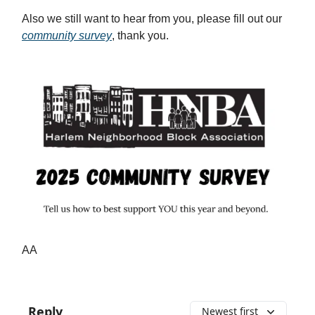
Also we still want to hear from you, please fill out our
community survey
, thank you.
AA
Reply
Newest first