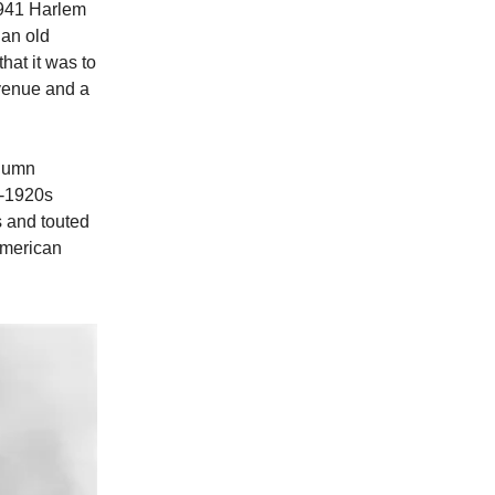
 1941 Harlem
 an old
at it was to
Avenue and a
olumn
d-1920s
s and touted
-American