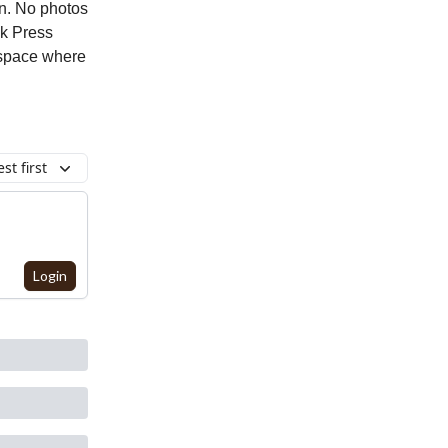
n. No photos
ck Press
e space where
st first
Login