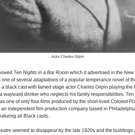
Actor Charles Gilpin
 showed
Ten Nights in a Bar Room
which it advertised in the
New 
 one of several adaptations of a popular temperance novel of th
 a black cast with famed stage actor Charles Gilpin playing the 
 a wayward drinker who neglects his family responsibilities.
Ten 
s one of only four films produced by the short-lived Colored Pl
, an independent film production company based in Philadelphi
featuring all Black casts.
atre seemed to disappear by the late 1920s and the buildings 