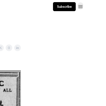
Subscribe
t
Events
Resources
Newsletter