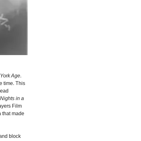
York Age
.
e time. This
lead
Nights in a
ayers Film
a that made
and block