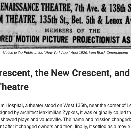
Notice to the Public in the “New York Age,” April 1926, from Black Cinemagoing
rescent, the New Crescent, and
heatre
m Hospital, a theater stood on West 135th, near the corner of 
gned by architect Maximilian Zypkes, it was originally called t
showed plays and vaudeville. The name and mission changed: fi
 after it changed owners and then, finally, it settled as a movie