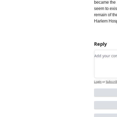
became the 
seem to exis
remain of th
Harlem Hosp
Reply
Add your 
Login
or
Subscri