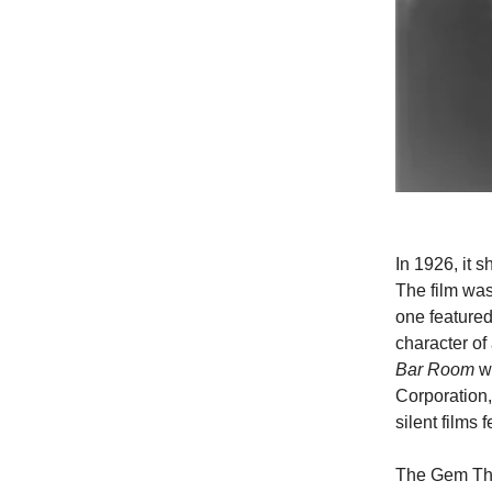
In 1926, it
The film was
one featured
character of
Bar Room
wa
Corporation
silent films 
The Gem The