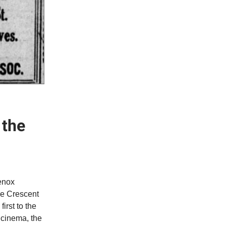
 the
Lenox
he Crescent
rst to the
 cinema, the