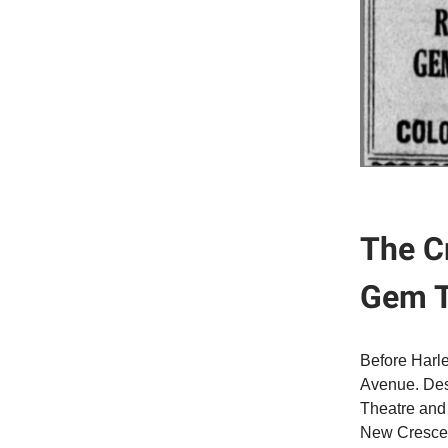
The C
Gem T
Before Harle
Avenue. Desi
Theatre and 
New Crescent