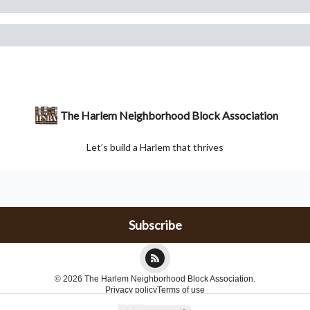
The Harlem Neighborhood Block Association
Let’s build a Harlem that thrives
© 2026 The Harlem Neighborhood Block Association.
Privacy policy
Terms of use
Powered by beehiiv