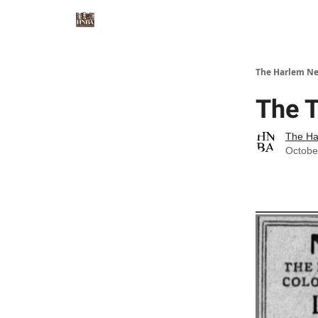
The Harlem Ne
The T
The Ha
Octobe