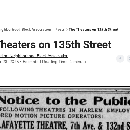
Abou
ighborhood Block Association
Posts
The Theaters on 135th Street
heaters on 135th Street
rlem Neighborhood Block Association
r 28, 2025 • Estimated Reading Time: 1 minute