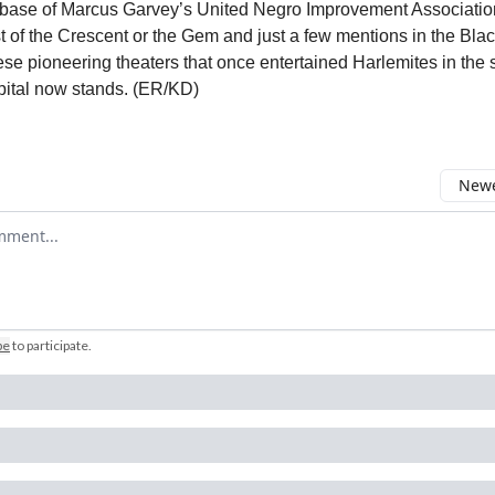
base of Marcus Garvey’s United Negro Improvement Associatio
t of the Crescent or the Gem and just a few mentions in the Bla
ese pioneering theaters that once entertained Harlemites in th
ital now stands. (ER/KD)
Newe
comment
be
to participate
.