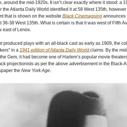
 around the mid-1920s. It isn’t clear exactly where it stood: a
r the Atlanta Daily World identified it at 58 West 135th, however
t that is shown on the website
Black Cinemagoing
announces th
 36-38 West 135th. What is certain is that it was west of Fifth 
w east of Lenox.
 produced plays with an all-black cast as early as 1909, the c
ckers” in a
1941 edition of Atlanta Daily World
claims. By the mi
 the Gem, it had become one of Harlem’s popular movie theater
 black projectionists as per the above advertisement in the Black
spaper the
New York Age
.