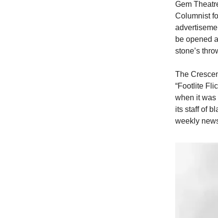
Gem Theatre,
Columnist fo
advertisemen
be opened at
stone’s thro
The Crescent
“Footlite Fli
when it was
its staff of
weekly new