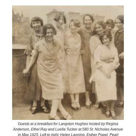
Guests at a breakfast for Langston Hughes hosted by Regina
Anderson, Ethel Ray and Luella Tucker at 580 St. Nicholas Avenue
in May 1925. Left to right: Helen Lanning, Esther Popel, Pearl