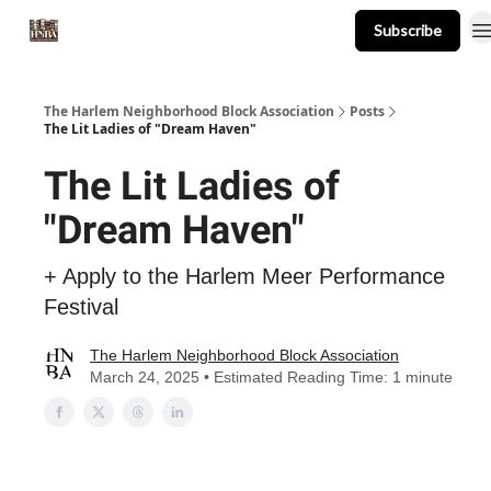
Subscribe
About
Events
Resources
Newsletter
The Harlem Neighborhood Block Association
Posts
The Lit Ladies of "Dream Haven"
The Lit Ladies of
"Dream Haven"
+ Apply to the Harlem Meer Performance
Festival
The Harlem Neighborhood Block Association
March 24, 2025 • Estimated Reading Time: 1 minute