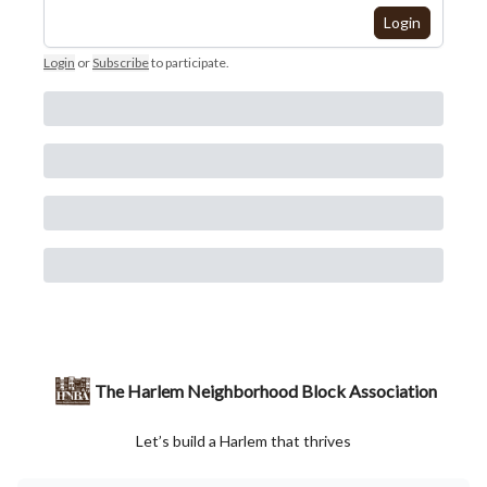
Login
Login
or
Subscribe
to participate
.
The Harlem Neighborhood Block Association
Let’s build a Harlem that thrives