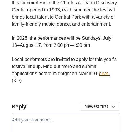
this summer! Since the Charles A. Dana Discovery
Center opened in 1993, each summer, the festival
brings local talent to Central Park with a variety of
family-friendly music, dance, and entertainment.
In 2025, the performances will be Sundays, July
13–August 17, from 2:00 pm–4:00 pm
Local performers are invited to apply for this year’s
festival lineup. Find out more and submit
applications before midnight on March 31
here.
(KD)
Reply
Newest first
Add your comment