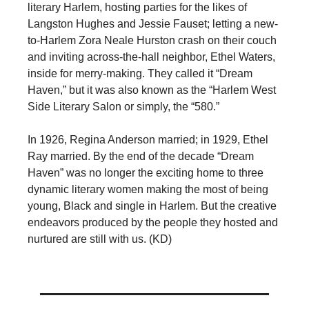
literary Harlem, hosting parties for the likes of
Langston Hughes and Jessie Fauset; letting a new-
to-Harlem Zora Neale Hurston crash on their couch
and inviting across-the-hall neighbor, Ethel Waters,
inside for merry-making. They called it “Dream
Haven,” but it was also known as the “Harlem West
Side Literary Salon or simply, the “580.”
In 1926, Regina Anderson married; in 1929, Ethel
Ray married. By the end of the decade “Dream
Haven” was no longer the exciting home to three
dynamic literary women making the most of being
young, Black and single in Harlem. But the creative
endeavors produced by the people they hosted and
nurtured are still with us. (KD)