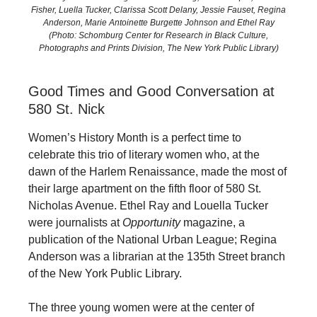
Fisher, Luella Tucker, Clarissa Scott Delany, Jessie Fauset, Regina
Anderson, Marie Antoinette Burgette Johnson and Ethel Ray
(Photo: Schomburg Center for Research in Black Culture,
Photographs and Prints Division, The New York Public Library)
Good Times and Good Conversation at
580 St. Nick
Women’s History Month is a perfect time to
celebrate this trio of literary women who, at the
dawn of the Harlem Renaissance, made the most of
their large apartment on the fifth floor of 580 St.
Nicholas Avenue. Ethel Ray and Louella Tucker
were journalists at
Opportunity
magazine, a
publication of the National Urban League; Regina
Anderson was a librarian at the 135th Street branch
of the New York Public Library.
The three young women were at the center of