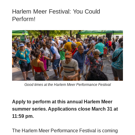
Harlem Meer Festival: You Could
Perform!
Good times at the Harlem Meer Performance Festival
Apply to perform at this annual Harlem Meer
summer series. Applications close March 31 at
11:59 pm.
The Harlem Meer Performance Festival is coming