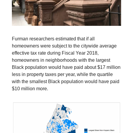
Furman researchers estimated that if all
homeowners were subject to the citywide average
effective tax rate during Fiscal Year 2018,
homeowners in neighborhoods with the largest
Black population would have paid about $17 million
less in property taxes per year, while the quartile
with the smallest Black population would have paid
$10 million more.