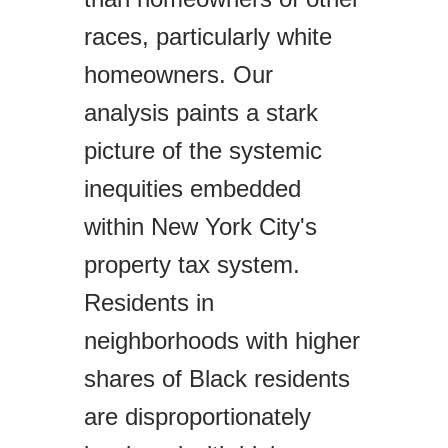
races, particularly white
homeowners. Our
analysis paints a stark
picture of the systemic
inequities embedded
within New York City's
property tax system.
Residents in
neighborhoods with higher
shares of Black residents
are disproportionately