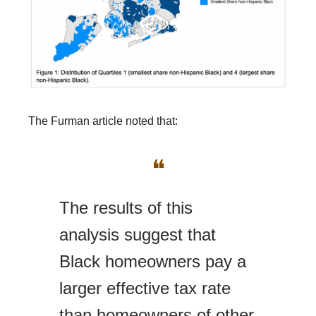
The Furman article noted that:
❝
The results of this
analysis suggest that
Black homeowners pay a
larger effective tax rate
than homeowners of other