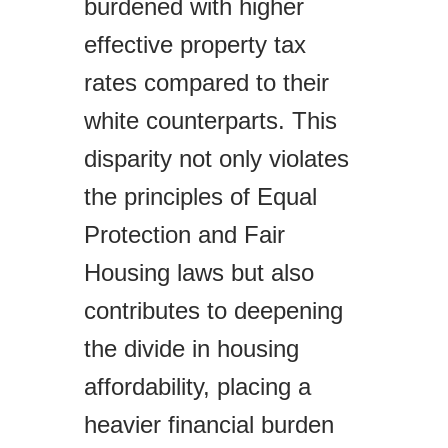
burdened with higher
effective property tax
rates compared to their
white counterparts. This
disparity not only violates
the principles of Equal
Protection and Fair
Housing laws but also
contributes to deepening
the divide in housing
affordability, placing a
heavier financial burden