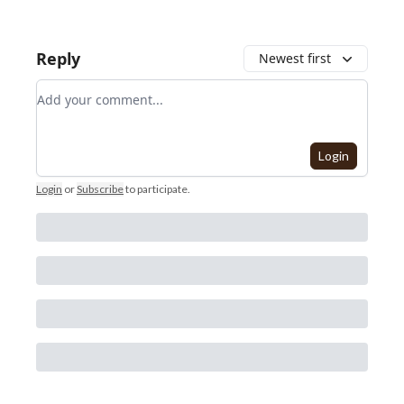
Reply
Newest first
Add your comment
Login
Login
or
Subscribe
to participate
.