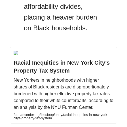
affordability divides,
placing a heavier burden
on Black households.
Racial Inequities in New York City’s
Property Tax System
New Yorkers in neighborhoods with higher
shares of Black residents are disproportionately
burdened with higher effective property tax rates
compared to their white counterparts, according to
an analysis by the NYU Furman Center.
furmancenter.org/thestoop/entry/racial-inequities-in-new-york-
citys-property-tax-system