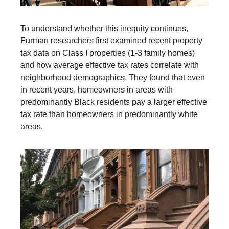
To understand whether this inequity continues,
Furman researchers first examined recent property
tax data on Class I properties (1-3 family homes)
and how average effective tax rates correlate with
neighborhood demographics. They found that even
in recent years, homeowners in areas with
predominantly Black residents pay a larger effective
tax rate than homeowners in predominantly white
areas.