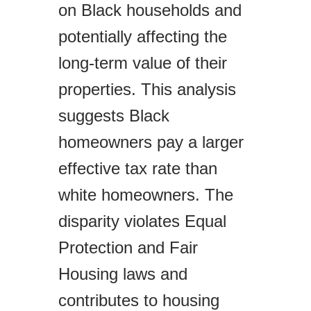
on Black households and
potentially affecting the
long-term value of their
properties. This analysis
suggests Black
homeowners pay a larger
effective tax rate than
white homeowners. The
disparity violates Equal
Protection and Fair
Housing laws and
contributes to housing