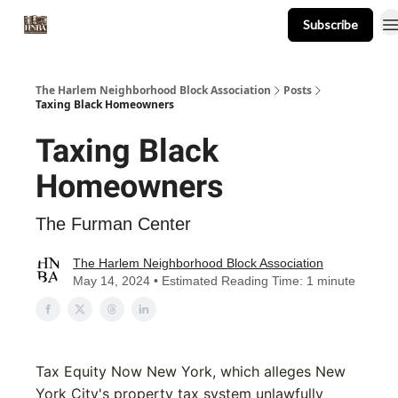
Subscribe
About
Events
Resources
Newsletter
The Harlem Neighborhood Block Association
Posts
Taxing Black Homeowners
Taxing Black
Homeowners
The Furman Center
The Harlem Neighborhood Block Association
May 14, 2024 • Estimated Reading Time: 1 minute
Tax Equity Now New York, which alleges New
York City's property tax system unlawfully