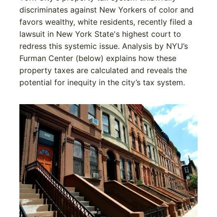
discriminates against New Yorkers of color and
favors wealthy, white residents, recently filed a
lawsuit in New York State's highest court to
redress this systemic issue. Analysis by NYU’s
Furman Center (below) explains how these
property taxes are calculated and reveals the
potential for inequity in the city’s tax system.