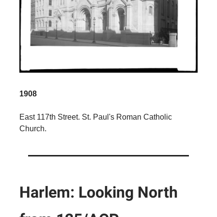
1908
East 117th Street. St. Paul's Roman Catholic
Church.
Harlem: Looking North