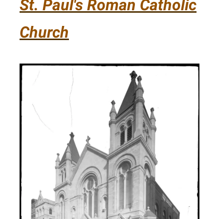
St. Paul's Roman Catholic
Church