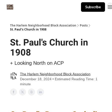
Subscribe
About
Events
Resources
Newsletter
The Harlem Neighborhood Block Association
Posts
St. Paul's Church in 1908
St. Paul's Church in
1908
+ Looking North on ACP
The Harlem Neighborhood Block Association
December 18, 2024 • Estimated Reading Time: 1
minute