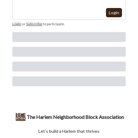
Login
Login
or
Subscribe
to participate
.
The Harlem Neighborhood Block Association
Let’s build a Harlem that thrives