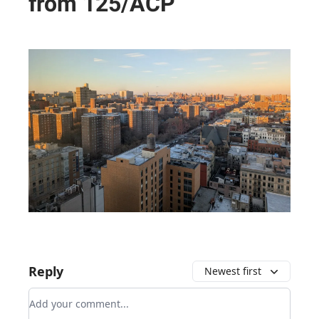
from 125/ACP
Reply
Newest first
Add your comment