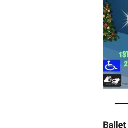
Ballet