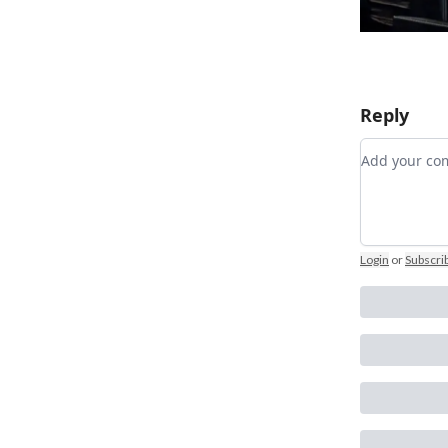
Reply
Add your 
Login
or
Subscri