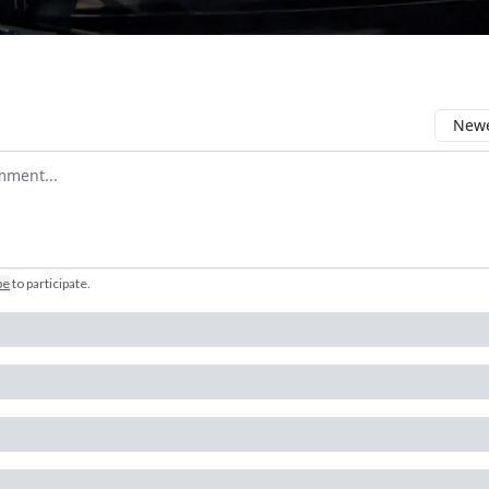
Newe
comment
be
to participate
.