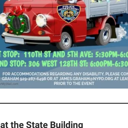
 at the State Building