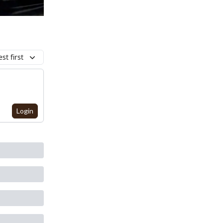
st first
Login