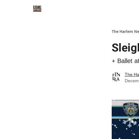
The Harlem Ne
Sleig
+ Ballet a
The Ha
Decemb