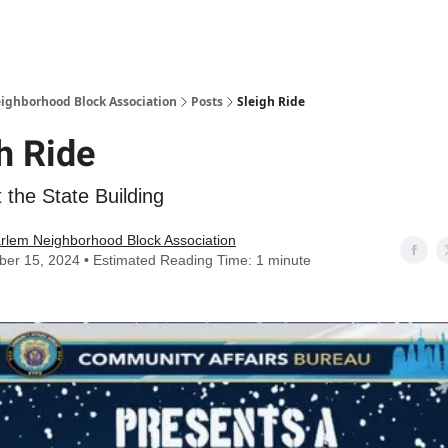
Abou
ighborhood Block Association
Posts
Sleigh Ride
h Ride
t the State Building
rlem Neighborhood Block Association
er 15, 2024 • Estimated Reading Time: 1 minute