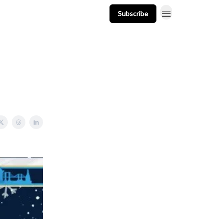
Subscribe
t
Events
Resources
Newsletter