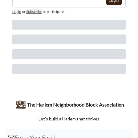
Login
Login
or
Subscribe
to participate
.
The Harlem Neighborhood Block Association
Let’s build a Harlem that thrives