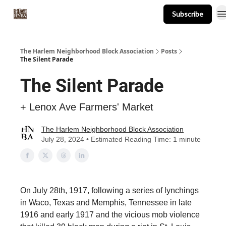
Subscribe
About
Events
Resources
Newsletter
The Harlem Neighborhood Block Association
Posts
The Silent Parade
The Silent Parade
+ Lenox Ave Farmers' Market
The Harlem Neighborhood Block Association
July 28, 2024 • Estimated Reading Time: 1 minute
On July 28th, 1917, following a series of lynchings
in Waco, Texas and Memphis, Tennessee in late
1916 and early 1917 and the vicious mob violence