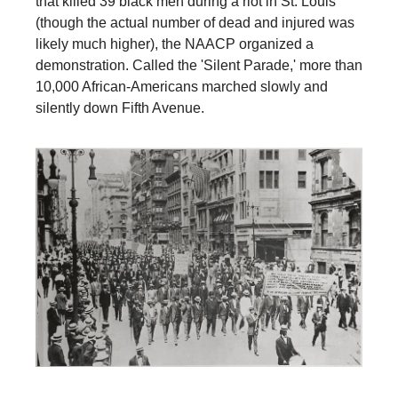
that killed 39 black men during a riot in St. Louis
(though the actual number of dead and injured was
likely much higher), the NAACP organized a
demonstration. Called the 'Silent Parade,' more than
10,000 African-Americans marched slowly and
silently down Fifth Avenue.