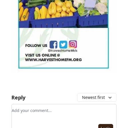
Reply
Newest first
Add your comment