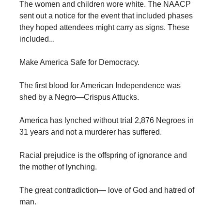
The women and children wore white. The NAACP
sent out a notice for the event that included phases
they hoped attendees might carry as signs. These
included...
Make America Safe for Democracy.
The first blood for American Independence was
shed by a Negro—Crispus Attucks.
America has lynched without trial 2,876 Negroes in
31 years and not a murderer has suffered.
Racial prejudice is the offspring of ignorance and
the mother of lynching.
The great contradiction— love of God and hatred of
man.