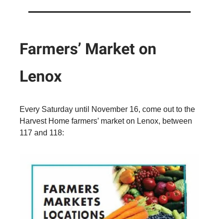
Farmers’ Market on
Lenox
Every Saturday until November 16, come out to the
Harvest Home farmers’ market on Lenox, between
117 and 118: