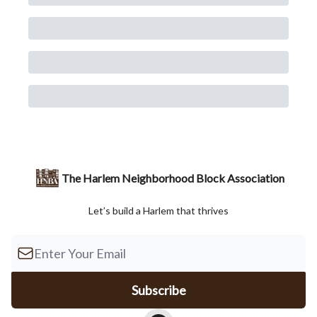
The Harlem Neighborhood Block Association
Let’s build a Harlem that thrives