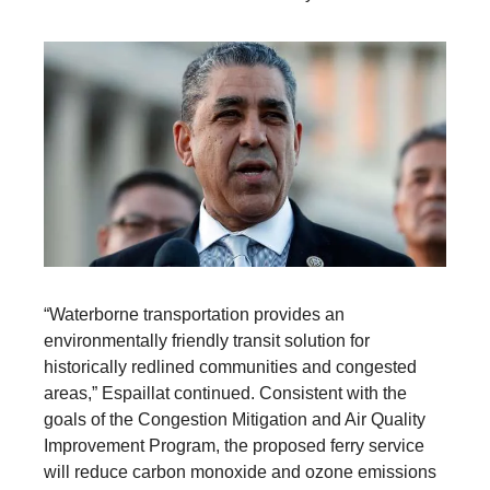
“Waterborne transportation provides an
environmentally friendly transit solution for
historically redlined communities and congested
areas,” Espaillat continued. Consistent with the
goals of the Congestion Mitigation and Air Quality
Improvement Program, the proposed ferry service
will reduce carbon monoxide and ozone emissions