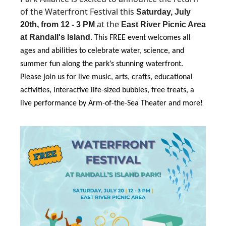
of the Waterfront Festival this
Saturday, July
at the
20th, from 12 - 3 PM
East River Picnic Area
.
at Randall's Island
This FREE event welcomes all
ages and abilities to celebrate water, science, and
summer fun along the park’s stunning waterfront.
Please join us for live music, arts, crafts, educational
activities, interactive life-sized bubbles, free treats, a
live performance by Arm-of-the-Sea Theater and more!