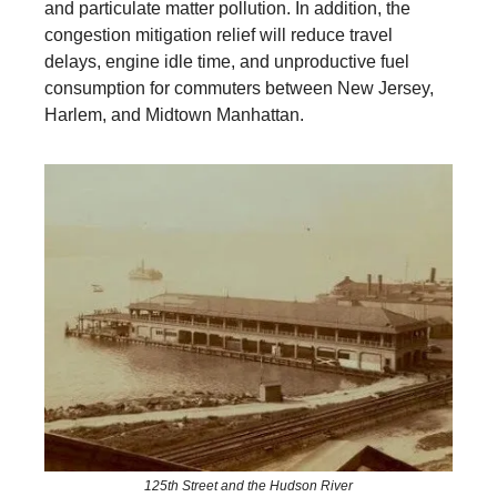
and particulate matter pollution. In addition, the
congestion mitigation relief will reduce travel
delays, engine idle time, and unproductive fuel
consumption for commuters between New Jersey,
Harlem, and Midtown Manhattan.
125th Street and the Hudson River