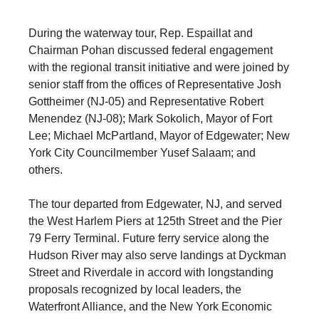
During the waterway tour, Rep. Espaillat and
Chairman Pohan discussed federal engagement
with the regional transit initiative and were joined by
senior staff from the offices of Representative Josh
Gottheimer (NJ-05) and Representative Robert
Menendez (NJ-08); Mark Sokolich, Mayor of Fort
Lee; Michael McPartland, Mayor of Edgewater; New
York City Councilmember Yusef Salaam; and
others.
The tour departed from Edgewater, NJ, and served
the West Harlem Piers at 125th Street and the Pier
79 Ferry Terminal. Future ferry service along the
Hudson River may also serve landings at Dyckman
Street and Riverdale in accord with longstanding
proposals recognized by local leaders, the
Waterfront Alliance, and the New York Economic