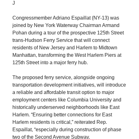
J
Congressmember Adriano Espaillat (NY-13) was
joined by New York Waterway Chairman Armand
Pohan during a tour of the prospective 125th Street
trans-Hudson Ferry Service that will connect
residents of New Jersey and Harlem to Midtown
Manhattan, transforming the West Harlem Piers at
125th Street into a major ferry hub.
The proposed ferry service, alongside ongoing
transportation development initiatives, will introduce
a reliable and affordable transit option to major
employment centers like Columbia University and
historically underserved neighborhoods like East
Harlem. “Ensuring better connections for East
Harlem residents is critical,” reiterated Rep.
Espaillat, “especially during construction of phase
two of the Second Avenue Subway.