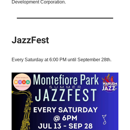
Development Corporation.
JazzFest
Every Saturday at 6:00 PM until September 28th.