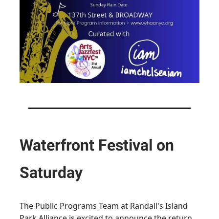
Waterfront Festival on
Saturday
The Public Programs Team at Randall's Island
Park Alliance is excited to announce the return