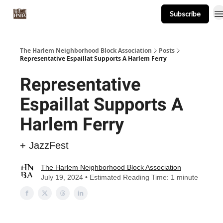
Subscribe
About
Events
Resources
Newsletter
The Harlem Neighborhood Block Association
Posts
Representative Espaillat Supports A Harlem Ferry
Representative
Espaillat Supports A
Harlem Ferry
+ JazzFest
The Harlem Neighborhood Block Association
July 19, 2024 • Estimated Reading Time: 1 minute