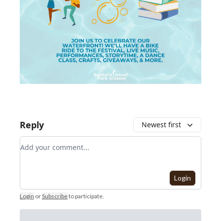
Reply
Newest first
Add your comment
Login
Login
or
Subscribe
to participate
.