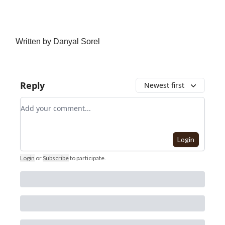
Written by Danyal Sorel
Reply
Newest first
Add your comment
Login
Login
or
Subscribe
to participate
.