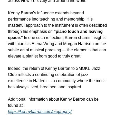
across New York City and around the world.
Kenny Barron’s influence extends beyond
performance into teaching and mentorship. His
masterful approach to the instrument is often described
through his emphasis on
“piano touch and leaving
space.”
In one such reflection, Barron shares insights
with pianists Elena Weng and Morgan Harrison on the
subtle art of musical phrasing — the elements that can
elevate a pianist from good to truly great.
Indeed, the return of Kenny Barron to SMOKE Jazz
Club reflects a continuing celebration of jazz
excellence in Harlem — a community where the music
has always lived, breathed, and inspired.
Additional information about Kenny Barron can be
found at:
https://kennybarron.com/biography/