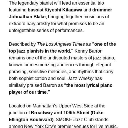
The legendary pianist will lead an essential trio
featuring
bassist Kiyoshi Kitagawa
and
drummer
Johnathan Blake
, bringing together musicians of
extraordinary artistry for what promises to be an
unforgettable series of performances.
Described by
The Los Angeles Times
as
“one of the
top jazz pianists in the world,”
Kenny Barron
remains one of the undisputed masters of jazz piano,
known for mesmerizing audiences through elegant
phrasing, sensitive melodies, and rhythms that carry
both sophistication and soul.
Jazz Weekly
has
similarly praised Barron as
“the most lyrical piano
player of our time.”
Located on Manhattan’s Upper West Side at the
junction of
Broadway and 106th Street (Duke
Ellington Boulevard)
, SMOKE Jazz Club stands
among New York City’s premier venues for live music.