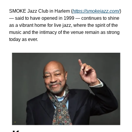
SMOKE Jazz Club in Harlem (
https://smokejazz.com/
)
— said to have opened in 1999 — continues to shine
as a vibrant home for live jazz, where the spirit of the
music and the intimacy of the venue remain as strong
today as ever.