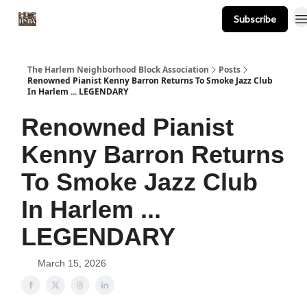
Subscribe
About
Events
Resources
Newsletter
The Harlem Neighborhood Block Association
Posts
Renowned Pianist Kenny Barron Returns To Smoke Jazz Club
In Harlem ... LEGENDARY
Renowned Pianist
Kenny Barron Returns
To Smoke Jazz Club
In Harlem ...
LEGENDARY
March 15, 2026