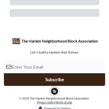
The Harlem Neighborhood Block Association
Let’s build a Harlem that thrives
© 2026 The Harlem Neighborhood Block Association.
Privacy policy
Terms of use
Powered by beehiiv