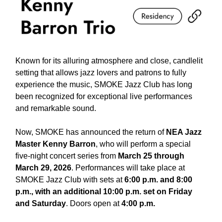
Known for its alluring atmosphere and close, candlelit
setting that allows jazz lovers and patrons to fully
experience the music, SMOKE Jazz Club has long
been recognized for exceptional live performances
and remarkable sound.
Now, SMOKE has announced the return of
NEA Jazz
Master Kenny Barron
, who will perform a special
five-night concert series from
March 25 through
March 29, 2026
. Performances will take place at
SMOKE Jazz Club with sets at
6:00 p.m. and 8:00
p.m., with an additional 10:00 p.m. set on Friday
and Saturday
. Doors open at
4:00 p.m.