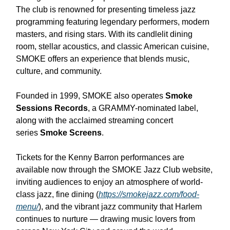
The club is renowned for presenting timeless jazz
programming featuring legendary performers, modern
masters, and rising stars. With its candlelit dining
room, stellar acoustics, and classic American cuisine,
SMOKE offers an experience that blends music,
culture, and community.
Founded in 1999, SMOKE also operates
Smoke
Sessions Records
, a GRAMMY-nominated label,
along with the acclaimed streaming concert
series
Smoke Screens
.
Tickets for the Kenny Barron performances are
available now through the SMOKE Jazz Club website,
inviting audiences to enjoy an atmosphere of world-
class jazz, fine dining (
https://smokejazz.com/food-
menu/
), and the vibrant jazz community that Harlem
continues to nurture — drawing music lovers from