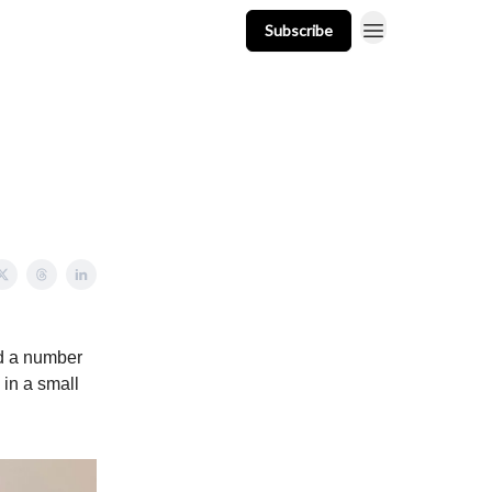
Subscribe
t
Events
Resources
Newsletter
d a number
 in a small