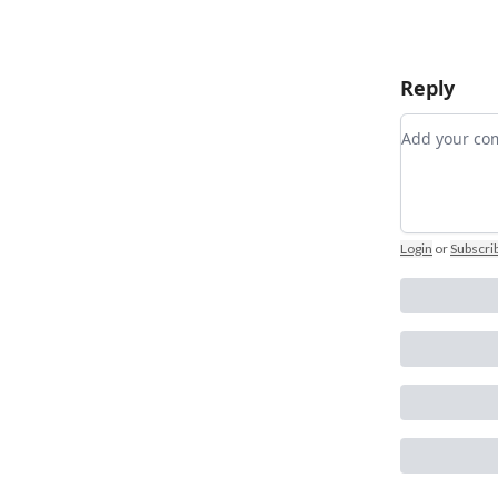
Reply
Add your 
Login
or
Subscri