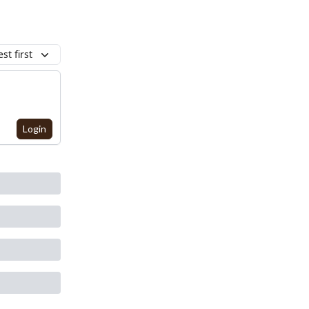
st first
Login