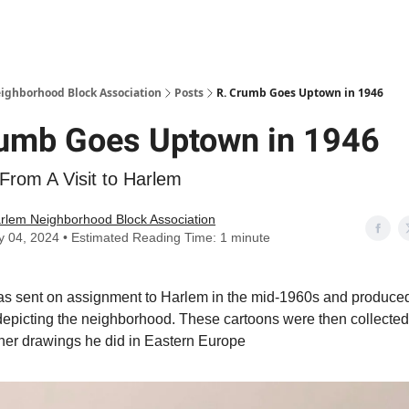
Abou
ighborhood Block Association
Posts
R. Crumb Goes Uptown in 1946
rumb Goes Uptown in 1946
From A Visit to Harlem
rlem Neighborhood Block Association
y 04, 2024 • Estimated Reading Time: 1 minute
s sent on assignment to Harlem in the mid-1960s and produce
depicting the neighborhood. These cartoons were then collected
her drawings he did in Eastern Europe