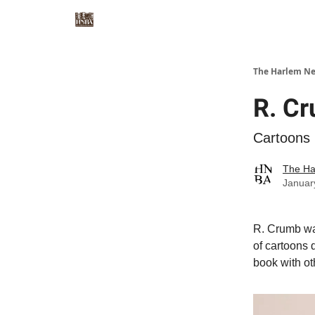
The Harlem Ne
R. C
Cartoons 
The Ha
Januar
R. Crumb wa
of cartoons 
book with ot