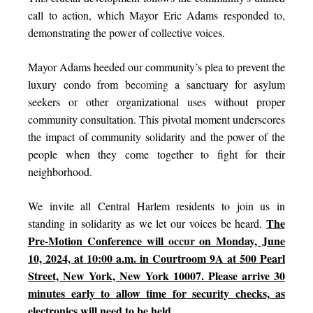
call to action, which Mayor Eric Adams responded to,
demonstrating the power of collective voices.
Mayor Adams heeded our community’s plea to prevent the
luxury condo from be
coming
a sanctuary for asylum
seekers or other organizational uses without proper
community consultation. This pivotal moment underscores
the impact of community solidarity and the power of the
people when they come together to fight for their
neighborhood.
We invite all Central Harlem residents to join us in
The
standing in solidarity as we let our voices be heard.
Pre-Motion Conference will
occur
on Monday, June
10, 2024, at 10:00 a.m. in Courtroom 9A at 500 Pearl
Street, New York, New York 10007. Please arrive 30
minutes early to allow time for security checks, as
electronics will need to be held.