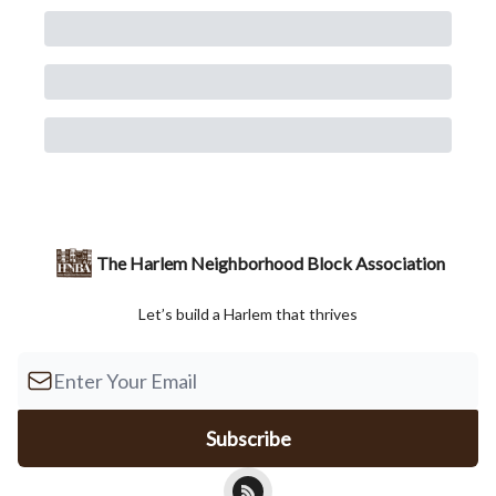
The Harlem Neighborhood Block Association
Let’s build a Harlem that thrives