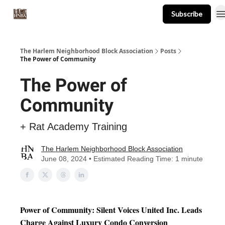
Subscribe
About
Events
Resources
Newsletter
The Harlem Neighborhood Block Association
Posts
The Power of Community
The Power of
Community
+ Rat Academy Training
The Harlem Neighborhood Block Association
June 08, 2024 • Estimated Reading Time: 1 minute
Power of Community: Silent Voices United Inc. Leads
Charge Against Luxury Condo Conversion