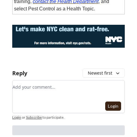
training,
contact the Health Department
, and
select Pest Control as a Health Topic.
Reply
Newest first
Add your comment
Login
Login
or
Subscribe
to participate
.