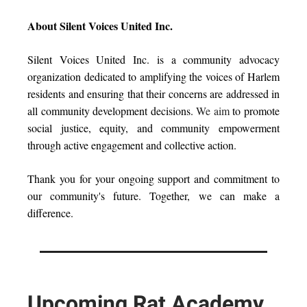
About Silent Voices United Inc.
Silent Voices United Inc. is a community advocacy
organization dedicated to amplifying the voices of Harlem
residents and ensuring that their concerns are addressed in
all community development decisions.
We aim
to promote
social justice, equity, and community empowerment
through active engagement and collective action.
Thank you for your ongoing support and commitment to
our community's future. Together, we can make a
difference.
Upcoming Rat Academy