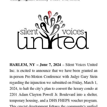
HARLEM, NY – June 7, 2024
– Silent Voices United
Inc. is excited to announce that we have been granted an
in-person Pre-Motion Conference with Judge Gary Stein
regarding the injunction we submitted on Friday, March 1,
2024, to halt the city’s plan to convert the luxury condo at
2201 Adam Clayton Powell Jr. Boulevard into a shelter,
temporary housing, and a DHS FHEPS voucher program.
This crucial development follows the community's unified