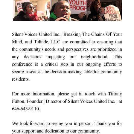
Silent Voices United Inc., Breaking The Chains Of Your
Mind, and Tulinde, LLC are committed to ensuring that
the community's needs and perspectives are prioritized in
any decisions impacting our neighborhood. This
conference is a critical step in our ongoing efforts to
secure a seat at the decision-making table for community
residents.
For more information, please
get in touch with
Tiffany
Fulton, Founder | Director of Silent Voices United Inc.
, at
646-645-9110.
We look forward to seeing you in person. Thank you for
your support and dedication to our community.