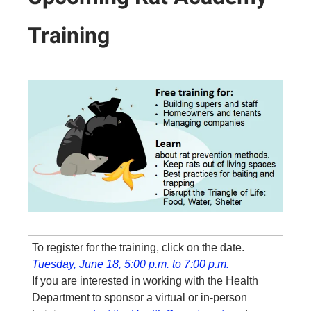
Training
To register for the training, click on the date.
Tuesday, June 18, 5:00 p.m. to 7:00 p.m.
If you are interested in working with the Health
Department to sponsor a virtual or in-person