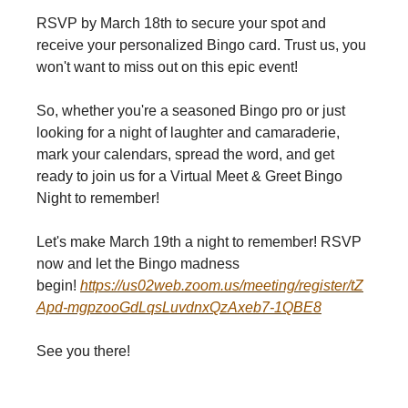
RSVP by March 18th to secure your spot and
receive your personalized Bingo card. Trust us, you
won't want to miss out on this epic event!
So, whether you're a seasoned Bingo pro or just
looking for a night of laughter and camaraderie,
mark your calendars, spread the word, and get
ready to join us for a Virtual Meet & Greet Bingo
Night to remember!
Let's make March 19th a night to remember! RSVP
now and let the Bingo madness
begin!
https://us02web.zoom.us/meeting/register/tZ
Apd-mgpzooGdLqsLuvdnxQzAxeb7-1QBE8
See you there!