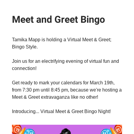
Meet and Greet Bingo
Tamika Mapp is holding a Virtual Meet & Greet;
Bingo Style.
Join us for an electrifying evening of virtual fun and
connection!
Get ready to mark your calendars for March 19th,
from 7:30 pm until 8:45 pm, because we're hosting a
Meet & Greet extravaganza like no other!
Introducing... Virtual Meet & Greet Bingo Night!