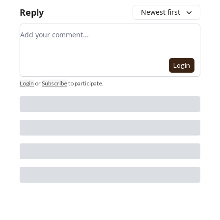
Reply
Newest first
Add your comment
Login
Login
or
Subscribe
to participate
.