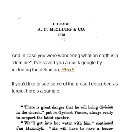
And in case you were wondering what on earth is a
“dominie”, I’ve saved you a quick google by
including the definition,
HERE
.
If you’d like to see some of the prose I described as
turgid, here’s a sample: