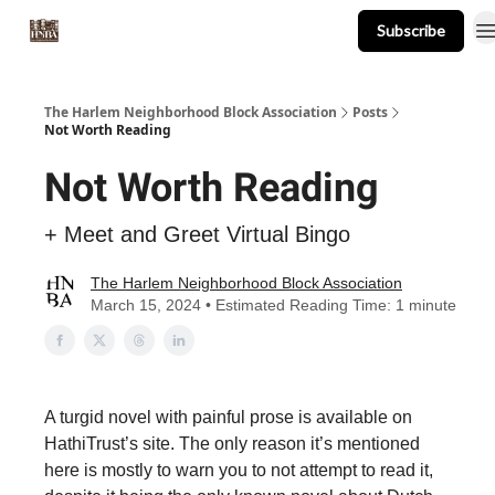
Subscribe
About
Events
Resources
Newsletter
The Harlem Neighborhood Block Association
Posts
Not Worth Reading
Not Worth Reading
+ Meet and Greet Virtual Bingo
The Harlem Neighborhood Block Association
March 15, 2024 • Estimated Reading Time: 1 minute
A turgid novel with painful prose is available on
HathiTrust’s site. The only reason it’s mentioned
here is mostly to warn you to not attempt to read it,