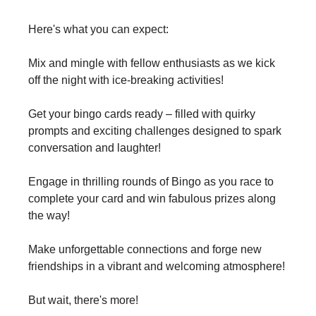
Here's what you can expect:
Mix and mingle with fellow enthusiasts as we kick
off the night with ice-breaking activities!
Get your bingo cards ready – filled with quirky
prompts and exciting challenges designed to spark
conversation and laughter!
Engage in thrilling rounds of Bingo as you race to
complete your card and win fabulous prizes along
the way!
Make unforgettable connections and forge new
friendships in a vibrant and welcoming atmosphere!
But wait, there's more!