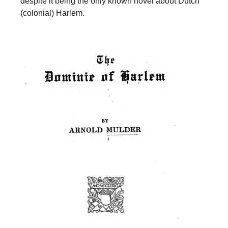
despite it being the only known novel about Dutch
(colonial) Harlem.