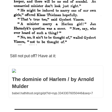
Still not put off? Have at it:
The dominie of Harlem / by Arnold
Mulder
babel.hathitrust.org/cgi/pt?id=nyp.33433076050446&seq=7