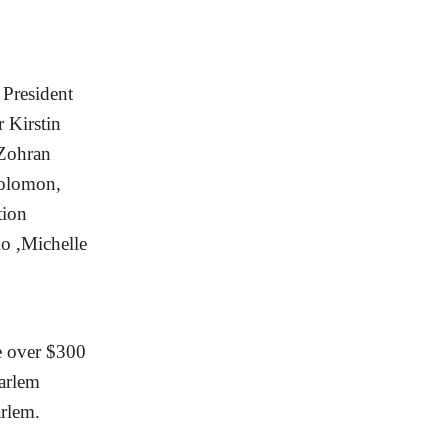
President
 Kirstin
 Zohran
olomon,
tion
o ,Michelle
e over $300
Harlem
arlem.