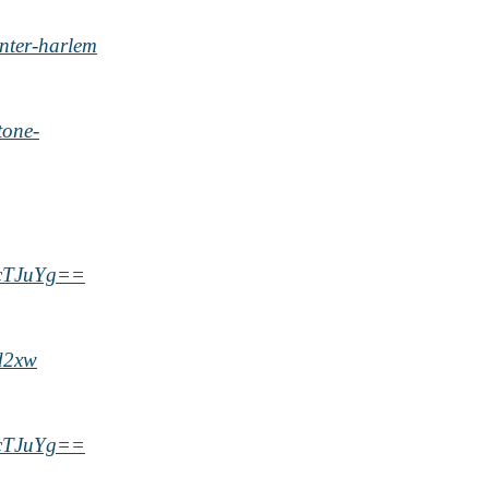
nter-harlem
tone-
ycTJuYg==
d2xw
ycTJuYg==