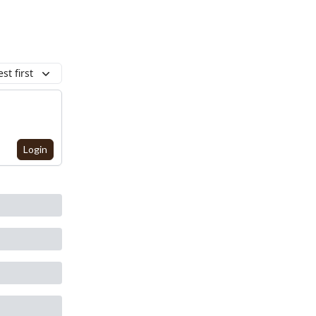
st first
Login