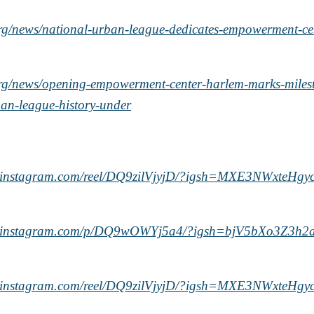
.org/news/national-urban-league-dedicates-empowerment-ce
.org/news/opening-empowerment-center-harlem-marks-miles
ban-league-history-under
w.instagram.com/reel/DQ9zilVjyjD/?igsh=MXE3NWxteHg
w.instagram.com/p/DQ9wOWYj5a4/?igsh=bjV5bXo3Z3h2
w.instagram.com/reel/DQ9zilVjyjD/?igsh=MXE3NWxteHg