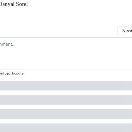
Danyal Sorel
Newe
comment
be
to participate
.