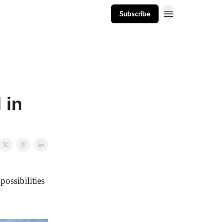
Subscribe
t
Events
Resources
Newsletter
 in
possibilities