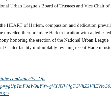
ional Urban League’s Board of Trustees and Vice Chair of
 the HEART of Harlem, compassion and dedication prevails
 unveiled their premiere Harlem location with a dedicate
mony honoring the erection of the National Urban League
Center facility undoubtably reveling recent Harlem histo
outube.com/watch?v=Oj-
pp=ygUpTmF0aW9uYWwgVXJiYW4gTGVhZ3VlIEVtcG9
A%3D