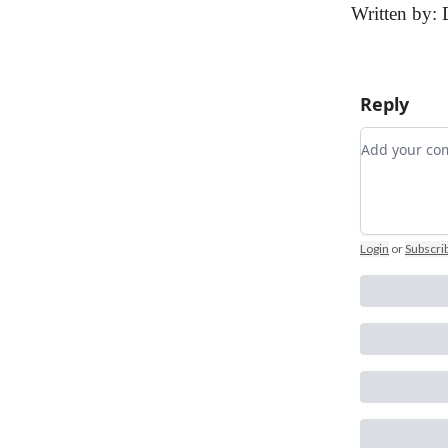
Written by: 
Reply
Add your 
Login
or
Subscri