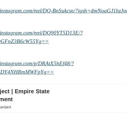
w.instagram.com/reel/DQ-BnSukcsn/?igsh=dmNoaGJ1bzJ
w.instagram.com/reel/DQ90YT5D13E/?
eGFnZ3B6cW55Yg==
.instagram.com/p/DRAtX5hEf48/?
3bDY4NHRmMWFpYg==
ect | Empire State
ment
-project