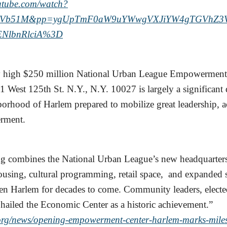
outube.com/watch?
Vb51M&pp=ygUpTmF0aW9uYWwgVXJiYW4gTGVhZ3Vl
ENlbnRlciA%3D
y high $250 million National Urban League Empowerment
21 West 125th St. N.Y., N.Y. 10027 is largely a significan
borhood of Harlem prepared to mobilize great leadership, 
erment.
ng combines the National Urban League’s new headquarter
ousing, cultural programming, retail space, and expanded s
hen Harlem for decades to come. Community leaders, elected
 hailed the Economic Center as a historic achievement.”
.org/news/opening-empowerment-center-harlem-marks-mile