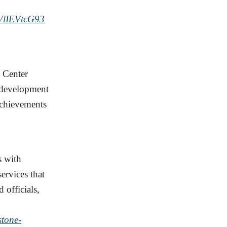
IEVtcG93
 Center
t development
achievements
s with
ervices that
 officials,
stone-