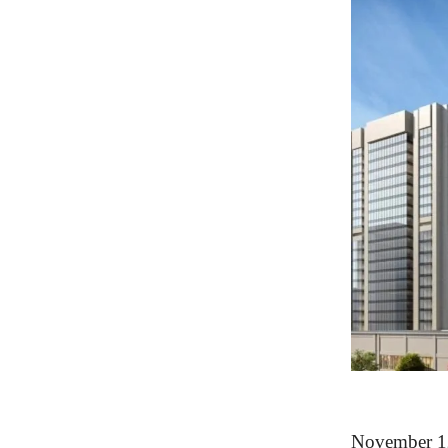
November 12