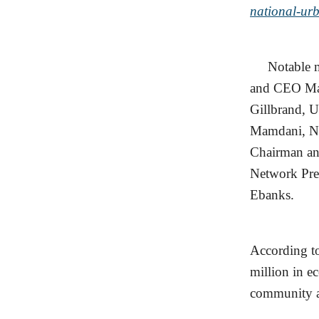
national-ur
Notable men
and CEO Mar
Gillbrand, 
Mamdani, Ne
Chairman an
Network Pre
Ebanks.
According to
million in e
community at