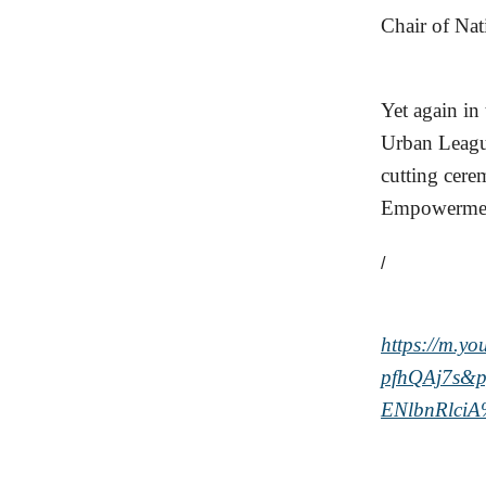
Chair of Nat
Yet again in
Urban League
cutting cere
Empowerment 
/
https://m.y
pfhQAj7s&
ENlbnRlci