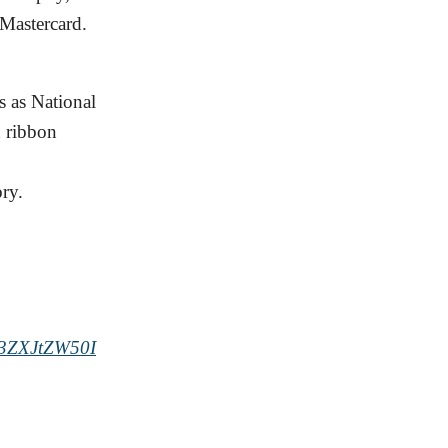
 Mastercard.
 as National
d ribbon
ry.
3ZXJtZW50I