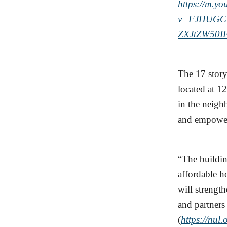
https://m.y
v=FJHUGC
ZXJtZW50I
The 17 stor
located at 1
in the neigh
and empow
“The buildi
affordable h
will strengt
and partners
(
https://nul