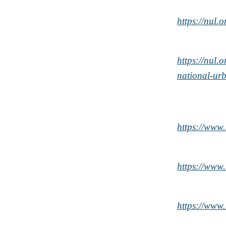
https://nul
https://nul
national-ur
https://ww
https://ww
https://ww