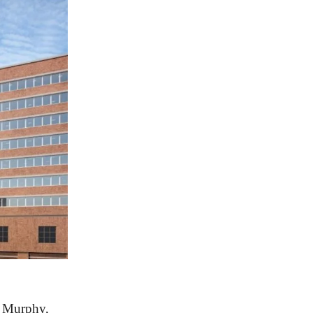
m Murphy,