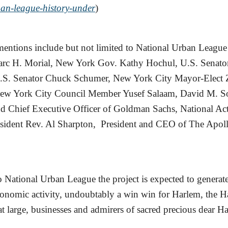
ban-league-history-under
)
tions include but not limited to National Urban League 
c H. Morial, New York Gov. Kathy Hochul, U.S. Senator
U.S. Senator Chuck Schumer, New York City Mayor-Elect
w York City Council Member Yusef Salaam, David M. S
d Chief Executive Officer of Goldman Sachs, National Ac
sident Rev. Al Sharpton, President and CEO of The Apoll
 National Urban League the project is expected to generat
conomic activity, undoubtably a win win for Harlem, the 
 large, businesses and admirers of sacred precious dear H