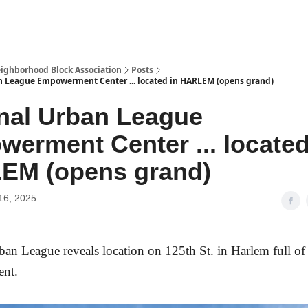
Abou
ighborhood Block Association
Posts
n League Empowerment Center ... located in HARLEM (opens grand)
nal Urban League
erment Center ... located
EM (opens grand)
16, 2025
ban League reveal
s location on 125th St. in Harlem full of 
ent.