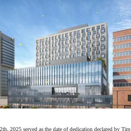
th, 2025 served as the date of dedication declared by Ti