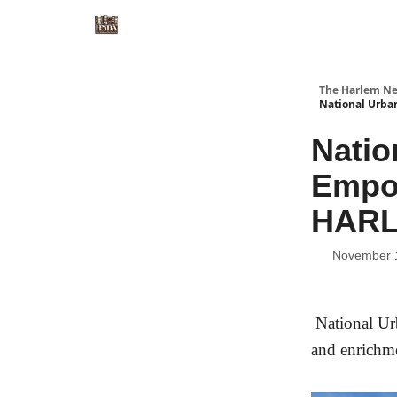
The Harlem Ne
National Urba
Natio
Empow
HARL
November 
National Ur
and enrichm