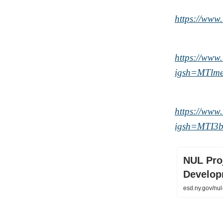
https://ww
https://ww
igsh=MTlm
https://www
igsh=MTI
NUL Proj
Develop
esd.ny.gov/nul