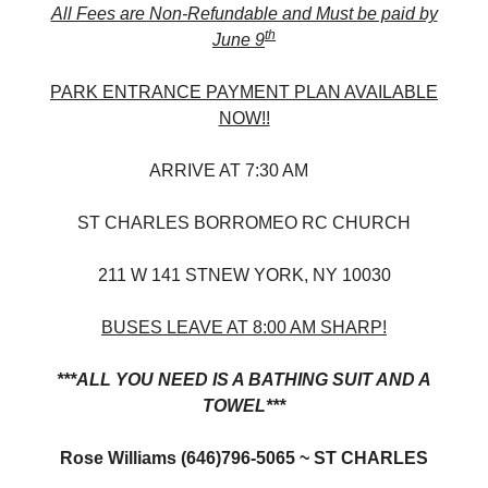
All Fees are Non-Refundable and Must be paid by
th
June 9
PARK ENTRANCE PAYMENT PLAN AVAILABLE
NOW!!
ARRIVE AT 7:30 AM
ST CHARLES BORROMEO RC CHURCH
211 W 141 STNEW YORK, NY 10030
BUSES LEAVE AT 8:00 AM SHARP!
***ALL YOU NEED IS A BATHING SUIT AND A
TOWEL***
Rose Williams (646)796-5065 ~ ST CHARLES