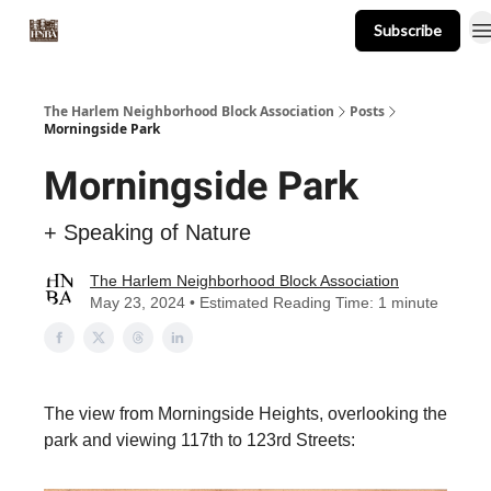
Subscribe
About
Events
Resources
Newsletter
The Harlem Neighborhood Block Association
Posts
Morningside Park
Morningside Park
+ Speaking of Nature
The Harlem Neighborhood Block Association
May 23, 2024 • Estimated Reading Time: 1 minute
The view from Morningside Heights, overlooking the
park and viewing 117th to 123rd Streets: