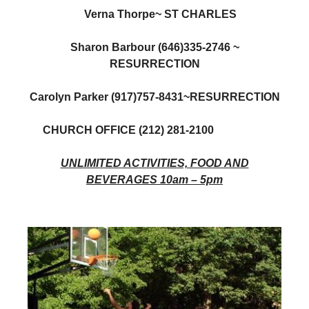
Verna Thorpe~ ST CHARLES
Sharon Barbour (646)335-2746 ~
RESURRECTION
Carolyn Parker (917)757-8431~RESURRECTION
CHURCH OFFICE (212) 281-2100
UNLIMITED ACTIVITIES, FOOD AND
BEVERAGES 10am – 5pm