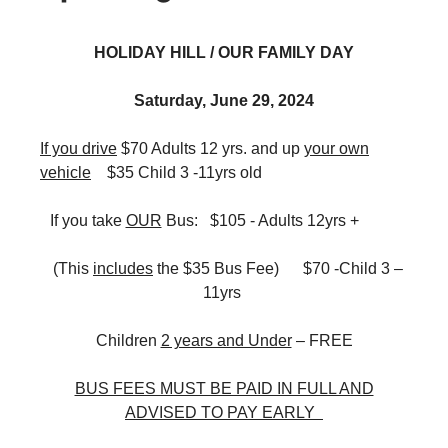
HOLIDAY HILL / OUR FAMILY DAY
Saturday, June 29, 2024
If you drive
$70 Adults 12 yrs. and up
your own
vehicle
$35 Child 3 -11yrs old
If you take
OUR
Bus: $105 - Adults 12yrs +
(This
includes
the $35 Bus Fee) $70 -Child 3 –
11yrs
Children
2 years and Under
– FREE
BUS FEES MUST BE PAID IN FULL AND
ADVISED TO PAY EARLY