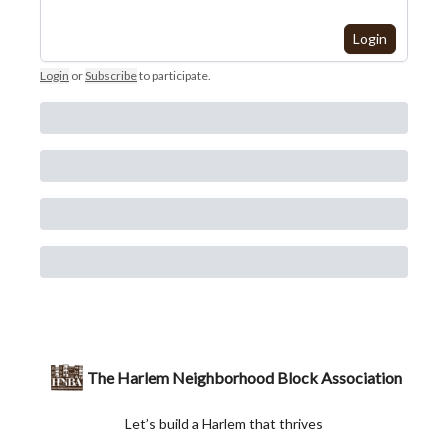
Login
Login
or
Subscribe
to participate
.
The Harlem Neighborhood Block Association
Let’s build a Harlem that thrives