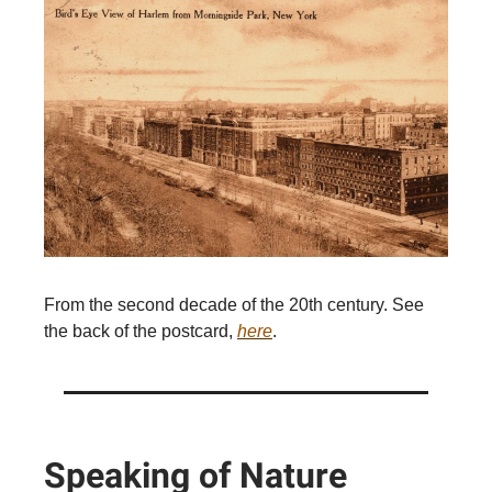
From the second decade of the 20th century. See
the back of the postcard,
here
.
Speaking of Nature