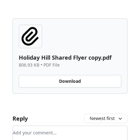
Holiday Hill Shared Flyer copy.pdf
806.93 KB • PDF File
Download
Reply
Newest first
Add your comment