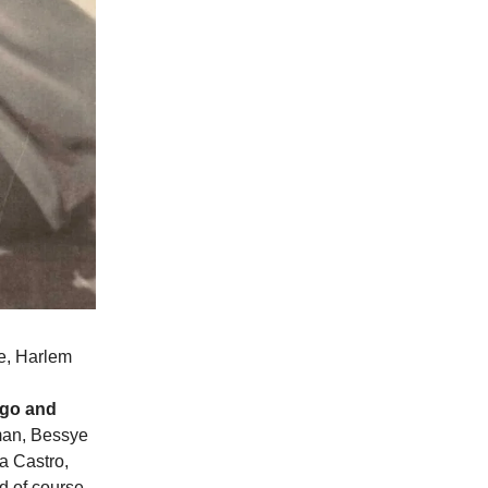
e, Harlem
ago and
man, Bessye
la Castro,
d of course