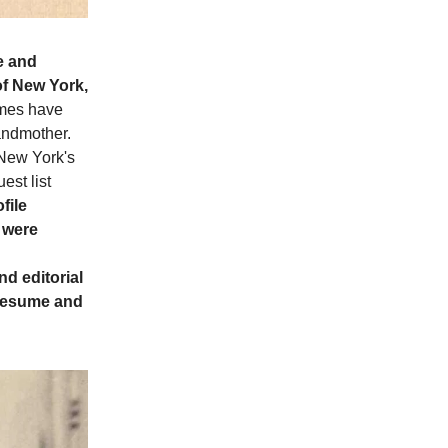
e and
of New York,
ames have
randmother.
New York's
est list
file
s were
d editorial
 resume and