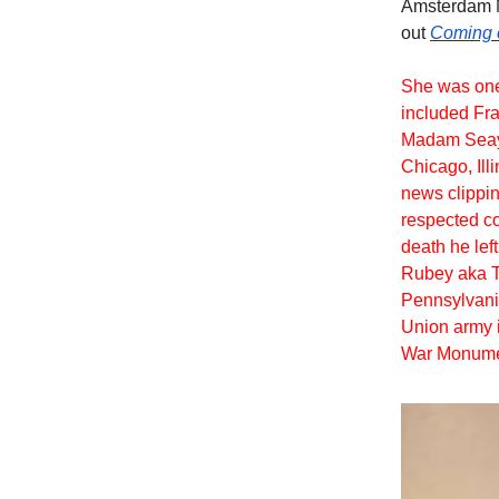
Amsterdam N
out
Coming 
She was one 
included Fr
Madam Seay 
Chicago, Ill
news clippin
respected co
death he lef
Rubey aka T
Pennsylvania
Union army i
War Monumen