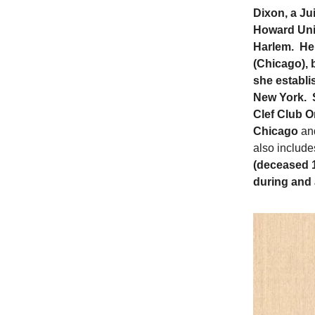
Dixon, a Ju
Howard Univ
Harlem. Her
(Chicago), 
she establi
New York. S
Clef Club O
Chicago
an
also include
(deceased 19
during and 