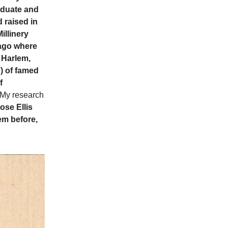
raduate and
 raised in
llinery
cago where
 Harlem,
) of famed
f
 My research
ose Ellis
lem before,