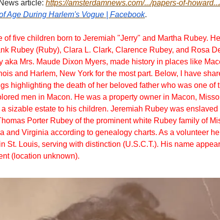
ews article:
https://amsterdamnews.com/.../papers-of-howard...
of Age During Harlem's Vogue | Facebook
.
of five children born to Jeremiah "Jerry" and Martha Rubey. He
ank Rubey (Ruby), Clara L. Clark, Clarence Rubey, and Rosa 
aka Mrs. Maude Dixon Myers, made history in places like Maco
inois and Harlem, New York for the most part. Below, I have sha
gs highlighting the death of her beloved father who was one of 
lored men in Macon. He was a property owner in Macon, Missour
t a sizable estate to his children. Jeremiah Rubey was enslaved
homas Porter Rubey of the prominent white Rubey family of Mis
 and Virginia according to genealogy charts. As a volunteer he
n St. Louis, serving with distinction (U.S.C.T.). His name appear
t (location unknown).