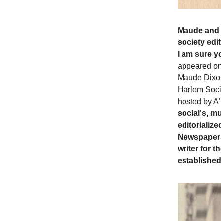
Maude and h
society edi
I am sure y
appeared on 
Maude Dixon
Harlem Socie
hosted by A'
social's, mu
editorializ
Newspapers.
writer for
established