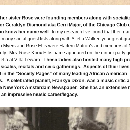
er sister Rose were founding members along with socialit
tor Geraldyn Dismond aka Gerri Major, of the Chicago Club 
ou know her name well
. In my research I've found that their n
many social guest lists along with A'lelia Walker, your great-g
 Myers and Rose Ellis were Harlem Matron's and members of 
ty. Mrs. Rose Knox Ellis name appeared on the dinner party gu
lelia at Villa Lewaro.
These ladies also hosted many high pro
sicales, recitals and civic gatherings. Aspects of their live
ed in the "Society Pages" of many leading African American
 A celebrated pianist, Frankye Dixon, was a music critic an
 the New York Amsterdam Newspaper. She has an extensive
 an impressive music career/legacy.