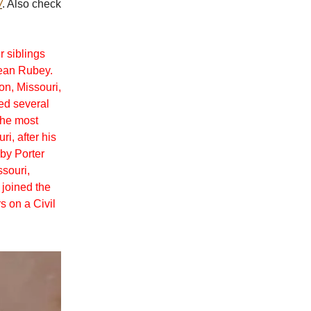
/
. Also check
r siblings
Dean Rubey.
n, Missouri,
red several
the most
i, after his
 by Porter
souri,
 joined the
s on a Civil