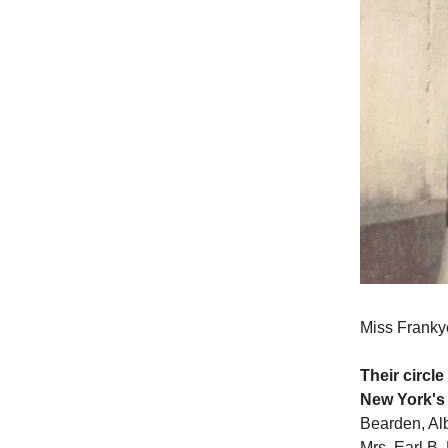
Miss Franky
Their circl
New York's
Bearden, Alb
Mrs. Earl B.