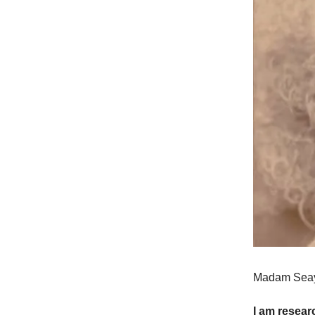
Madam Seay 
I am resear