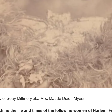
of Seay Millinery aka Mrs. Maude Dixon Myers
ching the life and times of the following women of Harlem: 