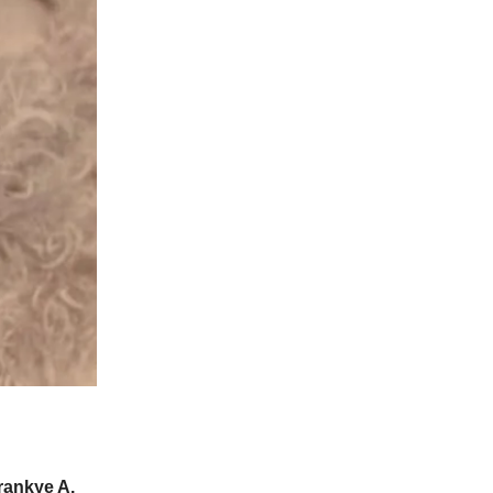
Frankye A.