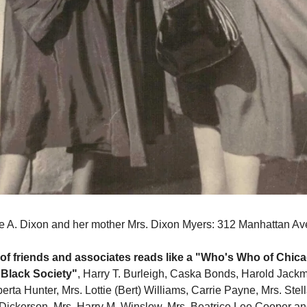
e A. Dixon and her mother Mrs. Dixon Myers: 312 Manhattan Av
e of friends and associates reads like a "Who's Who of Chic
 Black Society"
, Harry T. Burleigh, Caska Bonds, Harold Jack
erta Hunter, Mrs. Lottie (Bert) Williams, Carrie Payne, Mrs. Stel
 Dickerson, Mrs. Harry M. Winslow, Mrs. Beatrice Lee Cooper an