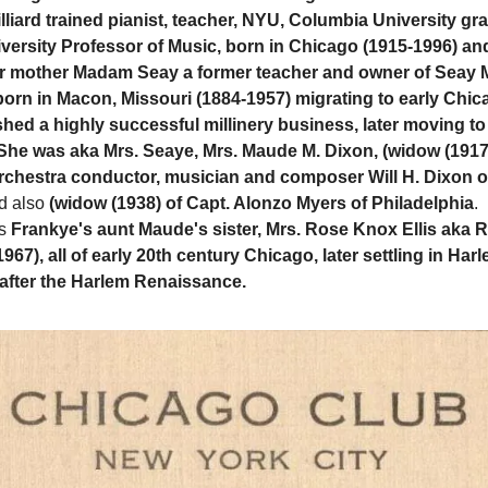
illiard trained pianist, teacher, NYU, Columbia University g
ersity Professor of Music, born in Chicago (1915-1996) and
 mother Madam Seay a former teacher and owner of Seay Mi
born in Macon, Missouri (1884-1957) migrating to early Chi
shed a highly successful millinery business, later moving to
he was aka Mrs. Seaye, Mrs. Maude M. Dixon, (widow (1917
rchestra conductor, musician and composer Will H. Dixon o
d also
(widow (1938) of Capt. Alonzo Myers of Philadelphia
.
s
Frankye's aunt Maude's sister, Mrs. Rose Knox Ellis aka R
67), all of early 20th century Chicago, later settling in Har
after the Harlem Renaissance.