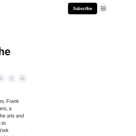
Subscribe
t
Events
Resources
Newsletter
he
rs. Frank
rs, a
he arts and
 to
 York