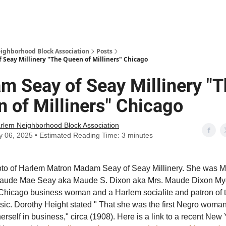
Abou
ighborhood Block Association
Posts
Seay Millinery "The Queen of Milliners" Chicago
 Seay of Seay Millinery "T
 of Milliners" Chicago
rlem Neighborhood Block Association
y 06, 2025 • Estimated Reading Time: 3 minutes
hoto of Harlem Matron Madam Seay of Seay Millinery. She was M
aude Mae Seay aka Maude S. Dixon aka Mrs. Maude Dixon Mye
Chicago business woman and a Harlem socialite and patron of t
sic. Dorothy Height stated " That she was the first Negro woman
herself in business," circa (1908). Here is a link to a recent New