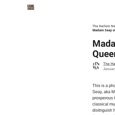
The Harlem Ne
Madam Seay of 
Madam
Queen
The Ha
Januar
This is a p
Seay, aka M
prosperous 
classical mu
disitnguish 