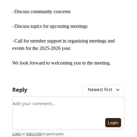
-
Discuss community concerns
-
Discuss topics for upcoming meetings
-
Call for member support in organizing meetings and
events for the 2025-2026 year.
We look forward to welcoming you to the meeting.
Reply
Newest first
Add your comment
Login
Login
or
Subscribe
to participate
.