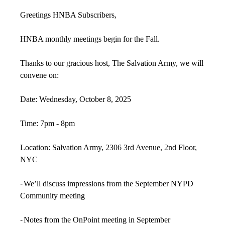
Greetings HNBA Subscribers,
HNBA monthly meetings begin for the Fall.
Thanks to our gracious host, The Salvation Army, we will
convene on:
Date: Wednesday, October 8, 2025
Time: 7pm - 8pm
Location: Salvation Army, 2306 3rd Avenue, 2nd Floor,
NYC
-
We’ll discuss impressions from the September NYPD
Community meeting
-
Notes from the OnPoint meeting in September