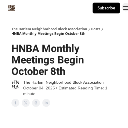
Subscribe
About
Events
Resources
Newsletter
The Harlem Neighborhood Block Association
Posts
HNBA Monthly Meetings Begin October 8th
HNBA Monthly
Meetings Begin
October 8th
The Harlem Neighborhood Block Association
October 04, 2025 • Estimated Reading Time: 1
minute