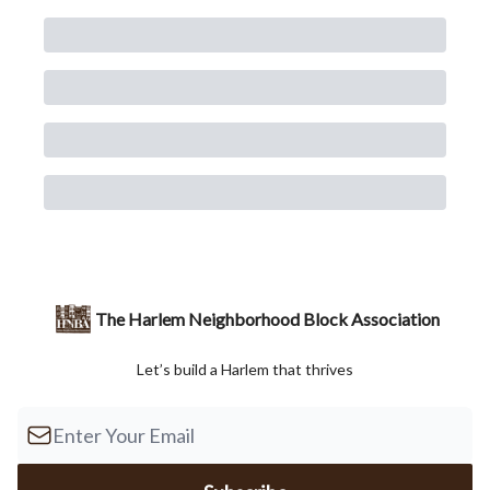
The Harlem Neighborhood Block Association
Let’s build a Harlem that thrives