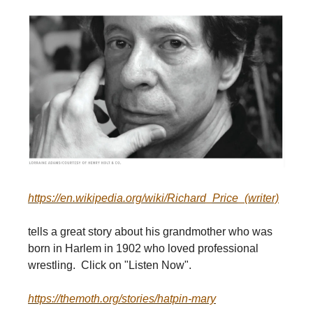
https://en.wikipedia.org/wiki/Richard_Price_(writer)
tells a great story about his grandmother who was
born in Harlem in 1902 who loved professional
wrestling. Click on "Listen Now".
https://themoth.org/stories/hatpin-mary