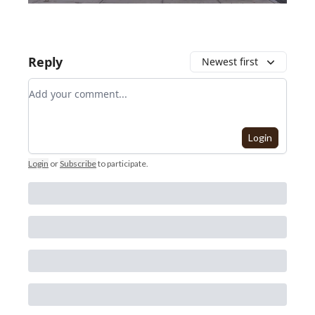
Reply
Newest first
Add your comment
Login
Login
or
Subscribe
to participate
.