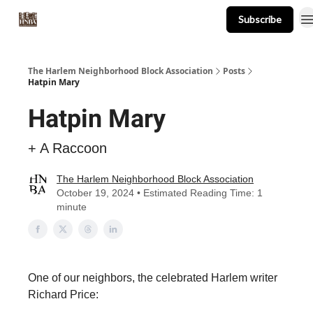
Subscribe
About
Events
Resources
Newsletter
The Harlem Neighborhood Block Association
Posts
Hatpin Mary
Hatpin Mary
+ A Raccoon
The Harlem Neighborhood Block Association
October 19, 2024 • Estimated Reading Time: 1
minute
One of our neighbors, the celebrated Harlem writer
Richard Price: