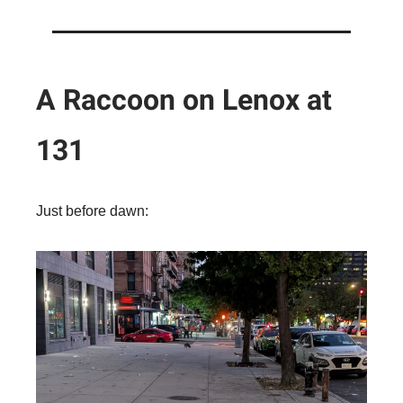
A Raccoon on Lenox at
131
Just before dawn: