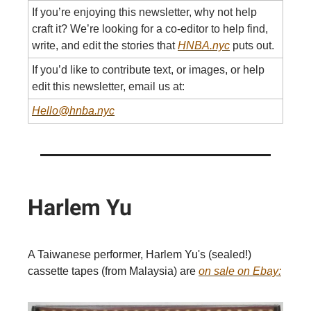
If you’re enjoying this newsletter, why not help
craft it? We’re looking for a co-editor to help find,
write, and edit the stories that
HNBA.nyc
puts out.
If you’d like to contribute text, or images, or help
edit this newsletter, email us at:
Hello@hnba.nyc
Harlem Yu
A Taiwanese performer, Harlem Yu's (sealed!)
cassette tapes (from Malaysia) are
on sale on Ebay: