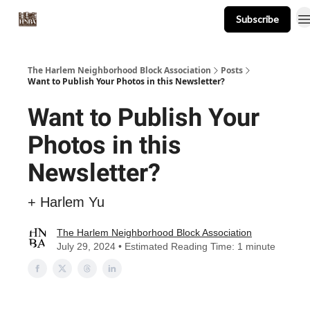
Subscribe
About
Events
Resources
Newsletter
The Harlem Neighborhood Block Association
Posts
Want to Publish Your Photos in this Newsletter?
Want to Publish Your
Photos in this
Newsletter?
+ Harlem Yu
The Harlem Neighborhood Block Association
July 29, 2024 • Estimated Reading Time: 1 minute