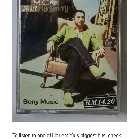
To listen to one of Harlem Yu’s biggest hits, check