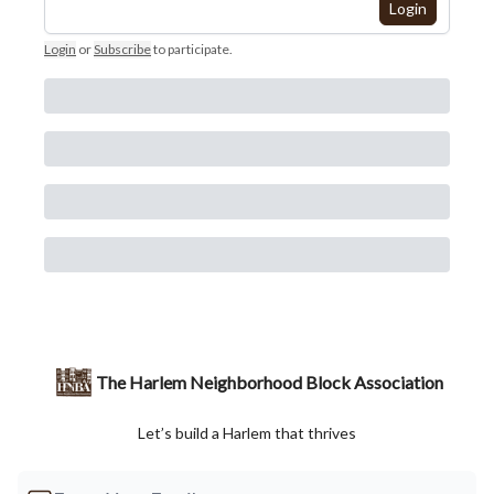
Login
Login
or
Subscribe
to participate
.
The Harlem Neighborhood Block Association
Let’s build a Harlem that thrives