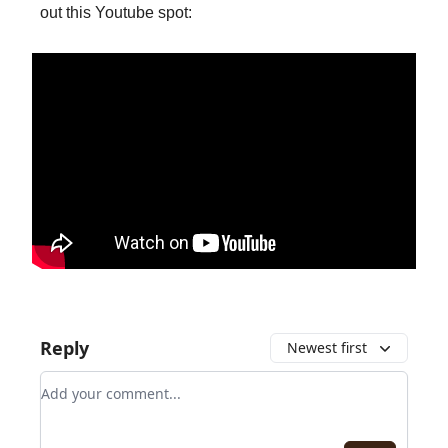
out this Youtube spot:
Reply
Newest first
Add your comment