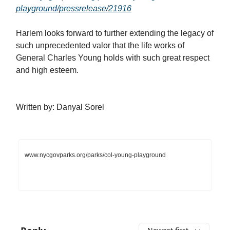
playground/pressrelease/21916
Harlem looks forward to further extending the legacy of
such unprecedented valor that the life works of
General Charles Young holds with such great respect
and high esteem.
Written by: Danyal Sorel
www.nycgovparks.org/parks/col-young-playground