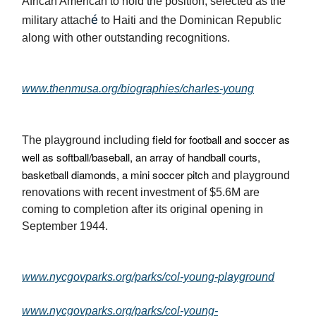
African American to hold the position, selected as the
é
military attach
to Haiti and the Dominican Republic
along with other outstanding recognitions.
www.thenmusa.org/biographies/charles-young
field for football and soccer as
The playground including
well as softball/baseball, an array of handball courts,
basketball diamonds, a mini soccer pitch
and playground
renovations with recent investment of $5.6M are
coming to completion after its original opening in
September 1944.
www.nycgovparks.org/parks/col-young-playground
www.nycgovparks.org/parks/col-young-