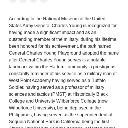
According to the National Museum of the United
States Army General Charles Young is recognized for
having made a significant impact and as an
outstanding member of the military; during his lifetime
been honored for his achievement, the park named
General Charles Young Playground adopted the name
after General Charles Young serves is a notable
landmark within the Harlem community, a prestigious
constantly reminder of his service as a military man of
West Point Academy having served as a Buffalo
Soldier, having served as a professor of military
sciences and tactics (PMST) at Historically Black
College and University Wilberforce College (now
Wilberforce University), being deployed in the
Philippines, having served as the superintendent of
Sequoia National Park in California being the first