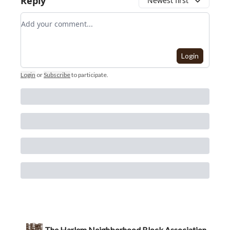
Reply
Newest first
Add your comment
Login
Login
or
Subscribe
to participate
.
The Harlem Neighborhood Block Association