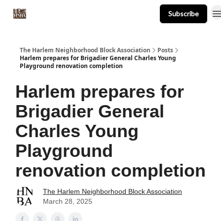
Subscribe
About
Events
Resources
Newsletter
The Harlem Neighborhood Block Association
Posts
Harlem prepares for Brigadier General Charles Young
Playground renovation completion
Harlem prepares for
Brigadier General
Charles Young
Playground
renovation completion
The Harlem Neighborhood Block Association
March 28, 2025