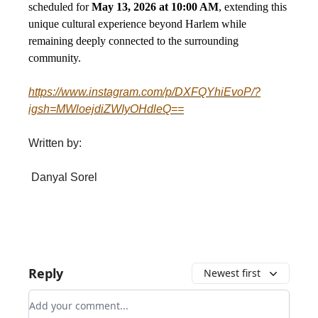
scheduled for
May 13, 2026 at 10:00 AM
, extending this
unique cultural experience beyond Harlem while
remaining deeply connected to the surrounding
community.
https://www.instagram.com/p/DXFQYhiEvoP/?
igsh=MWloejdiZWIyOHdleQ==
Written by:
Danyal Sorel
Reply
Newest first
Add your comment