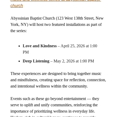
church
Abyssinian Baptist Church (123 West 138th Street, New
York, NY) will host two featured installations as part of
the series:
Love and Kindness
– April 25, 2026 at 1:00
PM
Deep Listening
– May 2, 2026 at 1:00 PM
These experiences are designed to bring together music
and mindfulness, creating space for reflection, connection,
and intentional wellness within the community.
Events such as these go beyond entertainment — they
serve to uplift and unify communities, reinforcing the
importance of prioritizing wellness in everyday life.