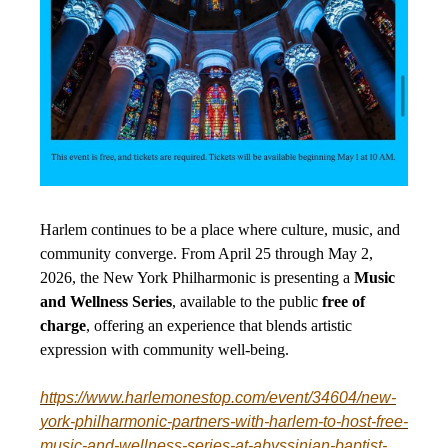
Harlem continues to be a place where culture, music, and
community converge. From April 25 through May 2,
2026, the New York Philharmonic is presenting a
Music
and Wellness Series
, available to the public
free of
charge
, offering an experience that blends artistic
expression with community well-being.
https://www.harlemonestop.com/event/34604/new-
york-philharmonic-partners-with-harlem-to-host-free-
music-and-wellness-series-at-abyssinian-baptist-