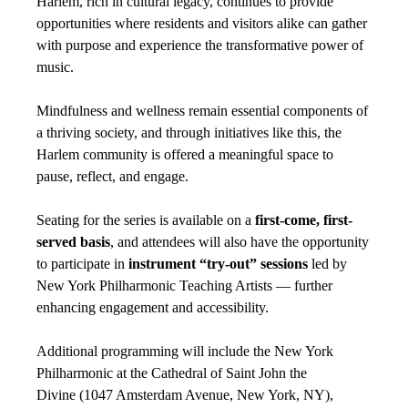
Harlem, rich in cultural legacy, continues to provide
opportunities where residents and visitors alike can gather
with purpose and experience the transformative power of
music.
Mindfulness and wellness remain essential components of
a thriving society, and through initiatives like this, the
Harlem community is offered a meaningful space to
pause, reflect, and engage.
Seating for the series is available on a
first-come, first-
served basis
, and attendees will also have the opportunity
to participate in
instrument “try-out” sessions
led by
New York Philharmonic Teaching Artists — further
enhancing engagement and accessibility.
Additional programming will include the New York
Philharmonic at the Cathedral of Saint John the
Divine (1047 Amsterdam Avenue, New York, NY),