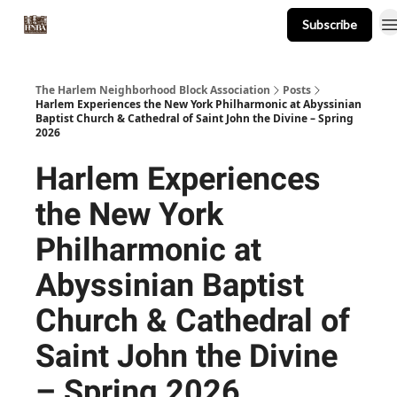
Subscribe
About
Events
Resources
Newsletter
The Harlem Neighborhood Block Association
Posts
Harlem Experiences the New York Philharmonic at Abyssinian
Baptist Church & Cathedral of Saint John the Divine – Spring
2026
Harlem Experiences
the New York
Philharmonic at
Abyssinian Baptist
Church & Cathedral of
Saint John the Divine
– Spring 2026