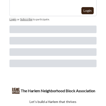
Login
Login
or
Subscribe
to participate
.
The Harlem Neighborhood Block Association
Let’s build a Harlem that thrives