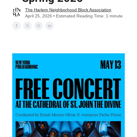
The Harlem Neighborhood Block Association
April 25, 2026 • Estimated Reading Time: 1 minute