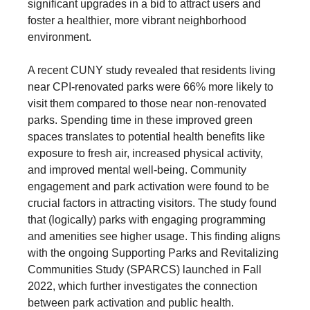
significant upgrades in a bid to attract users and
foster a healthier, more vibrant neighborhood
environment.
A recent CUNY study revealed that residents living
near CPI-renovated parks were 66% more likely to
visit them compared to those near non-renovated
parks. Spending time in these improved green
spaces translates to potential health benefits like
exposure to fresh air, increased physical activity,
and improved mental well-being. Community
engagement and park activation were found to be
crucial factors in attracting visitors. The study found
that (logically) parks with engaging programming
and amenities see higher usage. This finding aligns
with the ongoing Supporting Parks and Revitalizing
Communities Study (SPARCS) launched in Fall
2022, which further investigates the connection
between park activation and public health.