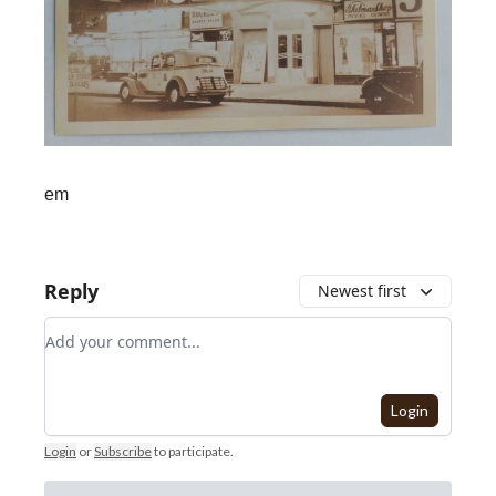
em
Reply
Newest first
Add your comment
Login
Login
or
Subscribe
to participate
.