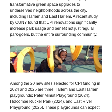
transformative green space upgrades to
underserved neighborhoods across the city,
including Harlem and East Harlem. A recent study
by CUNY found that CPI renovations significantly
increase park usage and benefit not just regular
park-goers, but the entire surrounding community.
Among the 20 new sites selected for CPI funding in
2024 and 2025 are three Harlem and East Harlem
playgrounds: Peter Minuit Playground (2024),
Holcombe Rucker Park (2024), and East River
Playground (2025). These playgrounds can expect