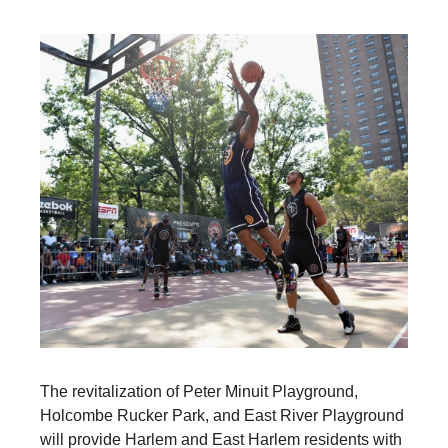
The revitalization of Peter Minuit Playground,
Holcombe Rucker Park, and East River Playground
will provide Harlem and East Harlem residents with