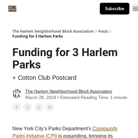
Subscribe
About
Events
Resources
Newsletter
The Harlem Neighborhood Block Association
Posts
Funding for 3 Harlem Parks
Funding for 3 Harlem
Parks
+ Cotton Club Postcard
The Harlem Neighborhood Block Association
March 28, 2024 • Estimated Reading Time: 1 minute
New York City’s Parks Department's
Community
Parks Initiative (CPI)
is expanding, bringing its