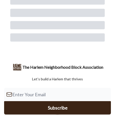
The Harlem Neighborhood Block Association
Let’s build a Harlem that thrives