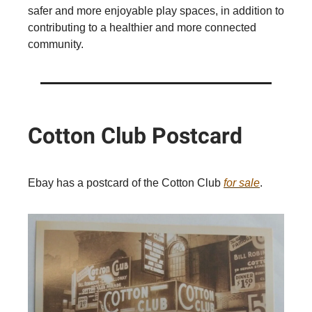
safer and more enjoyable play spaces, in addition to
contributing to a healthier and more connected
community.
Cotton Club Postcard
Ebay has a postcard of the Cotton Club
for sale
.