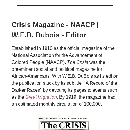
Crisis Magazine - NAACP |
W.E.B. Dubois - Editor
Established in 1910 as the official magazine of the
National Association for the Advancement of
Colored People (NAACP),
The Crisis
was the
preeminent social and political magazine for
African-Americans. With W.E.B. DuBois as its editor,
the publication stuck by its subtitle: "A Record of the
Darker Races" by devoting its pages to events such
as the
Great Migration
. By 1919, the magazine had
an estimated monthly circulation of 100,000.