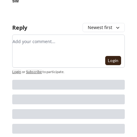
sw
Reply
Newest first
Add your comment
Login
Login
or
Subscribe
to participate
.