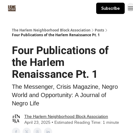
Subscribe
About
Events
Resources
Newsletter
The Harlem Neighborhood Block Association
Posts
Four Publications of the Harlem Renaissance Pt. 1
Four Publications of
the Harlem
Renaissance Pt. 1
The Messenger, Crisis Magazine, Negro
World and Opportunity: A Journal of
Negro Life
The Harlem Neighborhood Block Association
April 23, 2025 • Estimated Reading Time: 1 minute