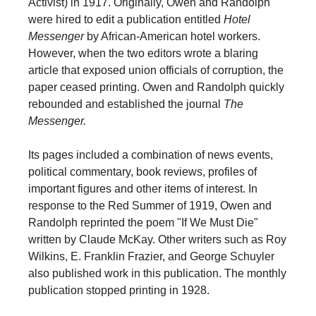
Activist) in 1917. Originally, Owen and Randolph
were hired to edit a publication entitled
Hotel
Messenger
by African-American hotel workers.
However, when the two editors wrote a blaring
article that exposed union officials of corruption, the
paper ceased printing. Owen and Randolph quickly
rebounded and established the journal
The
Messenger.
Its pages included a combination of news events,
political commentary, book reviews, profiles of
important figures and other items of interest. In
response to the Red Summer of 1919, Owen and
Randolph reprinted the poem "If We Must Die"
written by Claude McKay. Other writers such as Roy
Wilkins, E. Franklin Frazier, and George Schuyler
also published work in this publication. The monthly
publication stopped printing in 1928.