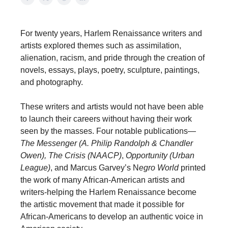
For twenty years, Harlem Renaissance writers and
artists explored themes such as assimilation,
alienation, racism, and pride through the creation of
novels, essays, plays, poetry, sculpture, paintings,
and photography.
These writers and artists would not have been able
to launch their careers without having their work
seen by the masses. Four notable publications—
The Messenger (A. Philip Randolph & Chandler
Owen),
The Crisis (NAACP)
,
Opportunity (Urban
League)
, and Marcus Garvey’s N
egro World
printed
the work of many African-American artists and
writers-helping the Harlem Renaissance become
the artistic movement that made it possible for
African-Americans to develop an authentic voice in