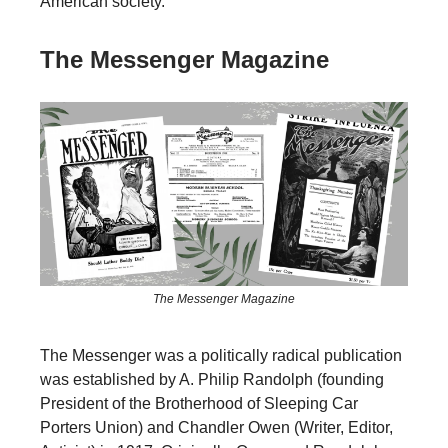
American society.
The Messenger Magazine
The Messenger Magazine
The Messenger was a politically radical publication
was established by A. Philip Randolph (founding
President of the Brotherhood of Sleeping Car
Porters Union) and Chandler Owen (Writer, Editor,