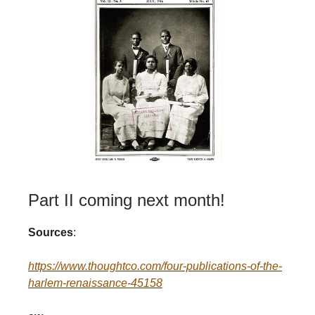
Part II coming next month!
Sources
:
https://www.thoughtco.com/four-publications-of-the-
harlem-renaissance-45158