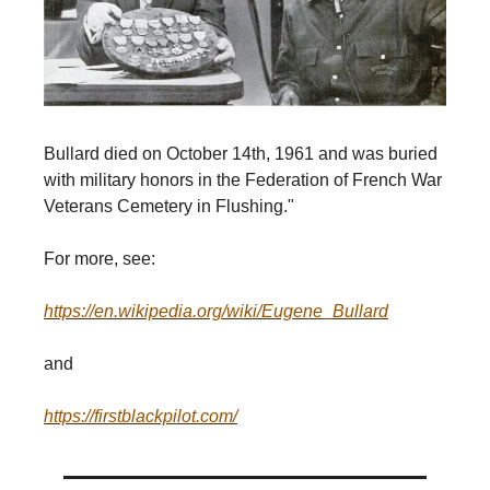
Bullard died on October 14th, 1961 and was buried
with military honors in the Federation of French War
Veterans Cemetery in Flushing."
For more, see:
https://en.wikipedia.org/wiki/Eugene_Bullard
and
https://firstblackpilot.com/