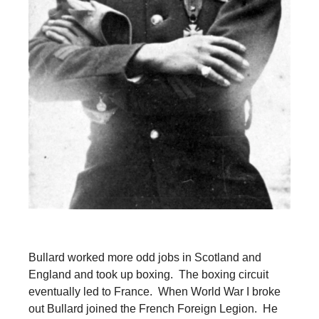
Bullard worked more odd jobs in Scotland and
England and took up boxing. The boxing circuit
eventually led to France. When World War I broke
out Bullard joined the French Foreign Legion. He