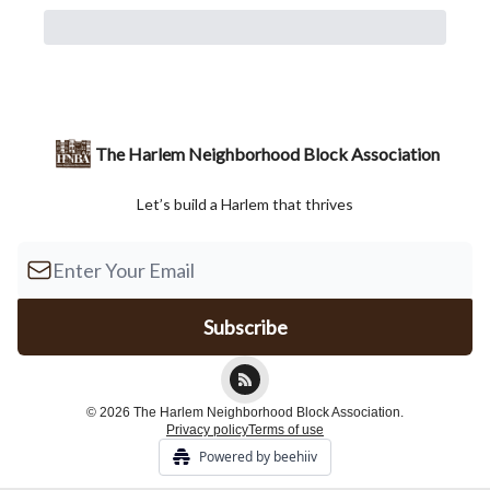
The Harlem Neighborhood Block Association
Let’s build a Harlem that thrives
© 2026 The Harlem Neighborhood Block Association.
Privacy policy
Terms of use
Powered by beehiiv