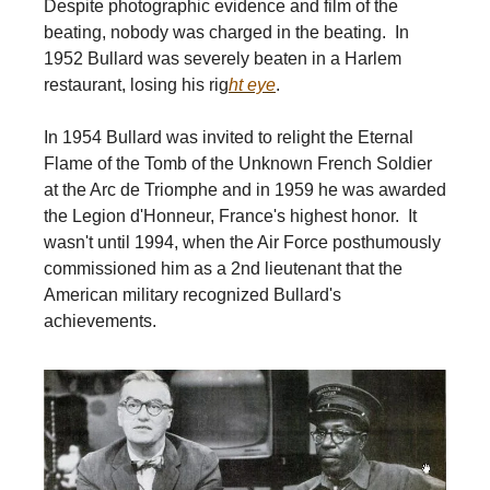
Despite photographic evidence and film of the
beating, nobody was charged in the beating. In
1952 Bullard was severely beaten in a Harlem
restaurant, losing his rig
ht eye
.
In 1954 Bullard was invited to relight the Eternal
Flame of the Tomb of the Unknown French Soldier
at the Arc de Triomphe and in 1959 he was awarded
the Legion d'Honneur, France's highest honor. It
wasn't until 1994, when the Air Force posthumously
commissioned him as a 2nd lieutenant that the
American military recognized Bullard's
achievements.