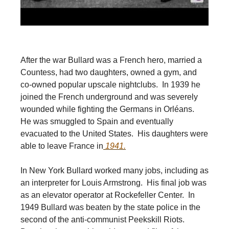
After the war Bullard was a French hero, married a
Countess, had two daughters, owned a gym, and
co-owned popular upscale nightclubs. In 1939 he
joined the French underground and was severely
wounded while fighting the Germans in Orléans.
He was smuggled to Spain and eventually
evacuated to the United States. His daughters were
able to leave France in
1941.
In New York Bullard worked many jobs, including as
an interpreter for Louis Armstrong. His final job was
as an elevator operator at Rockefeller Center. In
1949 Bullard was beaten by the state police in the
second of the anti-communist Peekskill Riots.