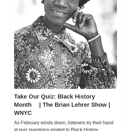
Take Our Quiz: Black History
Month | The Brian Lehrer Show |
WNYC
As February winds down, listeners try their hand
at quiz questions related to Black History