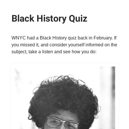
Black History Quiz
WNYC had a Black History quiz back in February. If
you missed it, and consider yourself informed on the
subject, take a listen and see how you do: