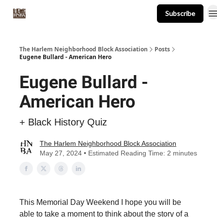
Subscribe
About
Events
Resources
Newsletter
The Harlem Neighborhood Block Association
Posts
Eugene Bullard - American Hero
Eugene Bullard -
American Hero
+ Black History Quiz
The Harlem Neighborhood Block Association
May 27, 2024 • Estimated Reading Time: 2 minutes
This Memorial Day Weekend I hope you will be
able to take a moment to think about the story of a