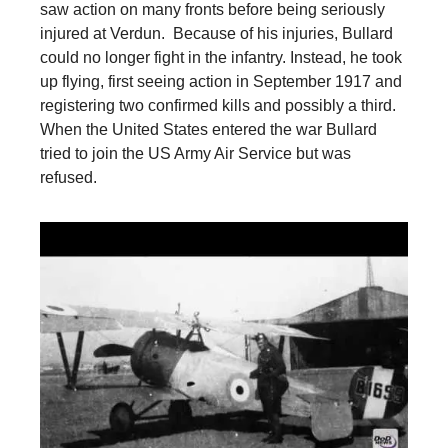
saw action on many fronts before being seriously
injured at Verdun. Because of his injuries, Bullard
could no longer fight in the infantry. Instead, he took
up flying, first seeing action in September 1917 and
registering two confirmed kills and possibly a third.
When the United States entered the war Bullard
tried to join the US Army Air Service but was
refused.