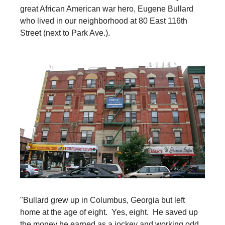
great African American war hero, Eugene Bullard
who lived in our neighborhood at 80 East 116th
Street (next to Park Ave.).
"Bullard grew up in Columbus, Georgia but left
home at the age of eight. Yes, eight. He saved up
the money he earned as a jockey and working odd