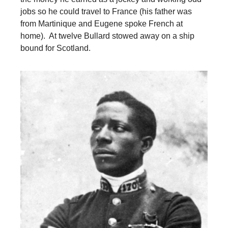
jobs so he could travel to France (his father was
from Martinique and Eugene spoke French at
home). At twelve Bullard stowed away on a ship
bound for Scotland.