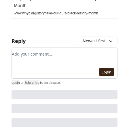
Month.
www.wnyc.org/story/take-our-quiz-black-history-month
Reply
Newest first
Add your comment
Login
Login
or
Subscribe
to participate
.