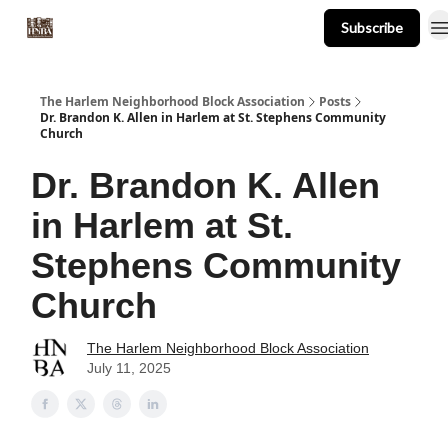
Subscribe
About
Events
Resources
Newsletter
The Harlem Neighborhood Block Association
Posts
Dr. Brandon K. Allen in Harlem at St. Stephens Community
Church
Dr. Brandon K. Allen
in Harlem at St.
Stephens Community
Church
The Harlem Neighborhood Block Association
July 11, 2025