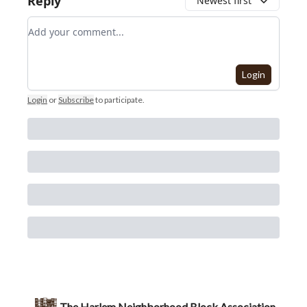
Reply
Newest first
Add your comment
Login
Login
or
Subscribe
to participate
.
The Harlem Neighborhood Block Association