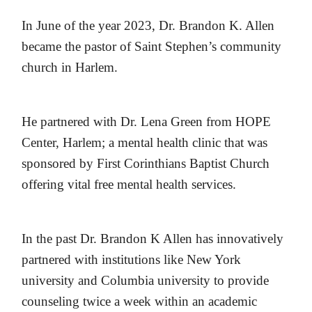
In June of the year 2023, Dr. Brandon K. Allen
became the pastor of Saint Stephen’s community
church in Harlem.
He partnered with Dr. Lena Green from HOPE
Center, Harlem; a mental health clinic that was
sponsored by First Corinthians Baptist Church
offering vital free mental health services.
In the past Dr. Brandon K Allen has innovatively
partnered with institutions like New York
university and Columbia university to provide
counseling twice a week within an academic