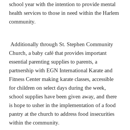
school year with the intention to provide mental
health services to those in need within the Harlem
community.
Additionally through St. Stephen Community
Church, a baby café that provides important
essential parenting supplies to parents, a
partnership with EGN International Karate and
Fitness Center making karate classes, accessible
for children on select days during the week,
school supplies have been given away, and there
is hope to usher in the implementation of a food
pantry at the church to address food insecurities
within the community.