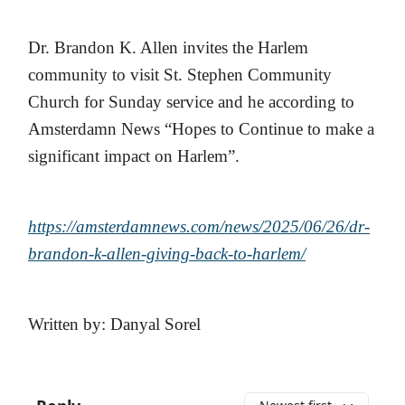
Dr. Brandon K. Allen invites the Harlem
community to visit St. Stephen Community
Church for Sunday service and he according to
Amsterdamn News “Hopes to Continue to make a
significant impact on Harlem”.
https://amsterdamnews.com/news/2025/06/26/dr-
brandon-k-allen-giving-back-to-harlem/
Written by: Danyal Sorel