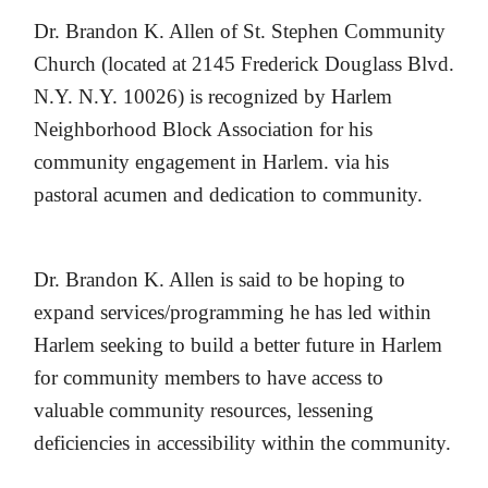
Dr.
Brandon K. Allen of St. Stephen Community
Church (located at 2145 Frederick Douglass Blvd.
N.Y. N.Y. 10026) is recognized by Harlem
Neighborhood Block Association for his
community engagement in Harlem. via his
pastoral acumen and dedication to community.
Dr. Brandon K. Allen is said to be hoping to
expand services/programming he has led within
Harlem seeking to build a better future in Harlem
for community members to have access to
valuable community resources, lessening
deficiencies in accessibility within the community.