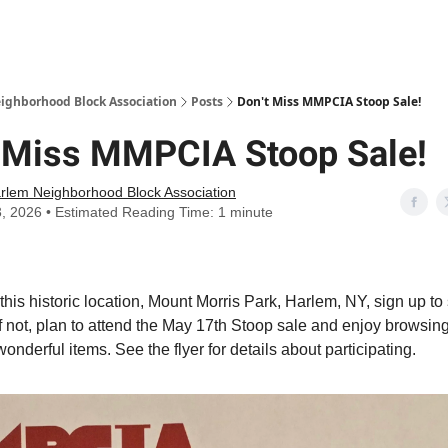
Abou
ighborhood Block Association
Posts
Don't Miss MMPCIA Stoop Sale!
t Miss MMPCIA Stoop Sale!
rlem Neighborhood Block Association
3, 2026 • Estimated Reading Time: 1 minute
n this historic location, Mount Morris Park, Harlem, NY, sign up to 
If not, plan to attend the May 17th Stoop sale and enjoy browsin
onderful items. See the flyer for details about participating.