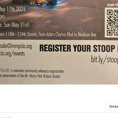
Newe
comment