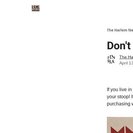
The Harlem Ne
Don'
The Ha
April 1
If you live i
your stoop! 
purchasing w