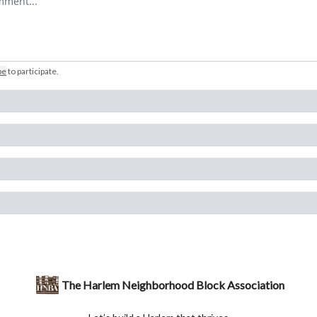
be
to participate
.
The Harlem Neighborhood Block Association