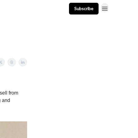
Subscribe
t
Events
Resources
Newsletter
sell from
g and