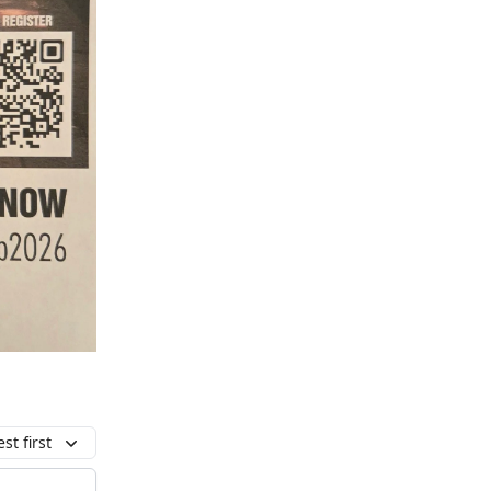
st first