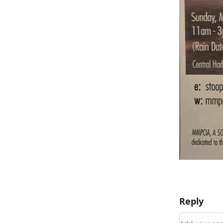
Reply
Add your 