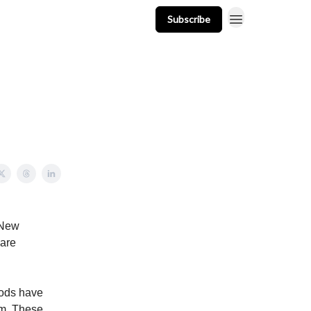
Subscribe
t
Events
Resources
Newsletter
 New
 are
oods have
em. These