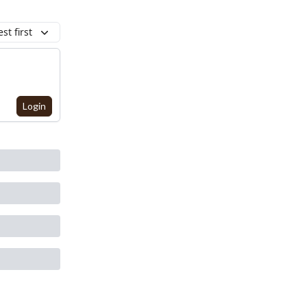
st first
Login