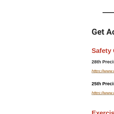
Get Ac
Safety
28th Prec
https://www.
25th Prec
https://www.
Exerci