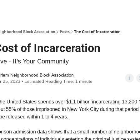
Abou
ighborhood Block Association
Posts
The Cost of Incarceration
ost of Incarceration
ive - It’s Your Community
rlem Neighborhood Block Association
r 25, 2023 • Estimated Reading Time: 1 minute
the United States spends over $1.1 billion incarcerating 13,200
ut 55% of those imprisoned in New York City during that period
be released within 1 to 4 years.
 prison admission data shows that a small number of neighborh
 concentrations of individuals entering the criminal justice syst