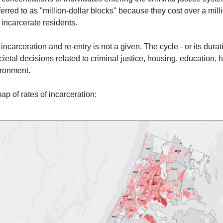
ferred to as "million-dollar blocks" because they cost over a mill
 incarcerate residents.
incarceration and re-entry is not a given. The cycle - or its durati
cietal decisions related to criminal justice, housing, education, 
ironment.
ap of rates of incarceration: