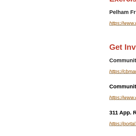
Pelham Fr
https://www.
Get In
Communit
https://cbma
Community
https://www
311 App. R
https://port