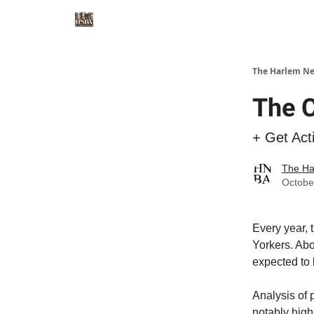
The Harlem Ne
The C
+ Get Act
The Ha
Octobe
Every year, 
Yorkers. Abo
expected to 
Analysis of
notably high