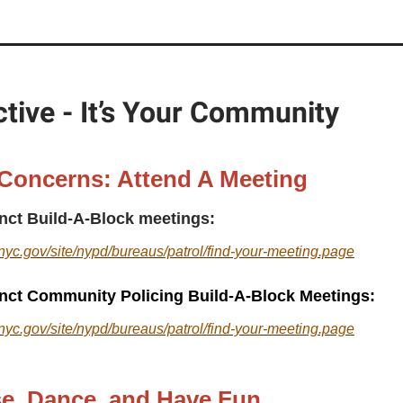
tive - It’s Your Community
 Concerns: Attend A Meeting
inct Build-A-Block meetings:
nyc.gov/site/nypd/bureaus/patrol/find-your-meeting.page
inct Community Policing Build-A-Block Meetings:
nyc.gov/site/nypd/bureaus/patrol/find-your-meeting.page
se, Dance, and Have Fun