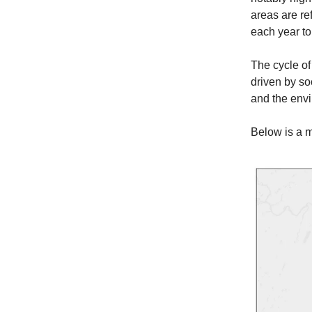
areas are re
each year to
The cycle of 
driven by so
and the env
Below is a m