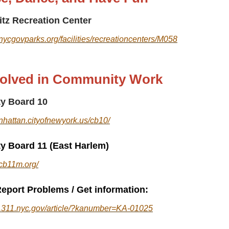
itz Recreation Center
nycgovparks.org/facilities/recreationcenters/M058
volved in Community Work
y Board 10
nhattan.cityofnewyork.us/cb10/
 Board 11 (East Harlem)
.cb11m.org/
eport Problems / Get information:
al.311.nyc.gov/article/?kanumber=KA-01025