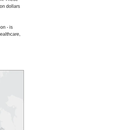
ion dollars
on - is
healthcare,