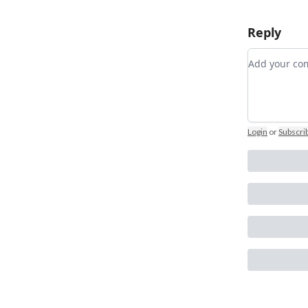
Reply
Add your 
Login
or
Subscri