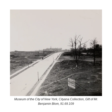
Museum of the City of New York, Cityana Collection, Gift of Mr.
Benjamin Blom, 91.69.109