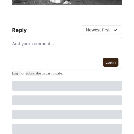
Reply
Newest first
Add your comment
Login
Login
or
Subscribe
to participate
.