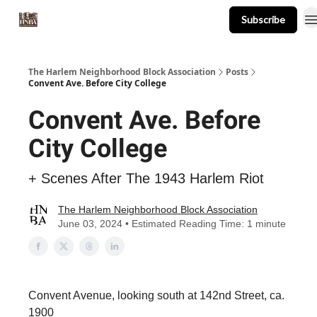
Subscribe
About
Events
Resources
Newsletter
The Harlem Neighborhood Block Association
Posts
Convent Ave. Before City College
Convent Ave. Before
City College
+ Scenes After The 1943 Harlem Riot
The Harlem Neighborhood Block Association
June 03, 2024 • Estimated Reading Time: 1 minute
Convent Avenue, looking south at 142nd Street, ca.
1900