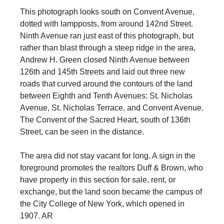
This photograph looks south on Convent Avenue,
dotted with lampposts, from around 142nd Street.
Ninth Avenue ran just east of this photograph, but
rather than blast through a steep ridge in the area,
Andrew H. Green closed Ninth Avenue between
126th and 145th Streets and laid out three new
roads that curved around the contours of the land
between Eighth and Tenth Avenues: St. Nicholas
Avenue, St. Nicholas Terrace, and Convent Avenue.
The Convent of the Sacred Heart, south of 136th
Street, can be seen in the distance.
The area did not stay vacant for long. A sign in the
foreground promotes the realtors Duff & Brown, who
have property in this section for sale, rent, or
exchange, but the land soon became the campus of
the City College of New York, which opened in
1907. AR