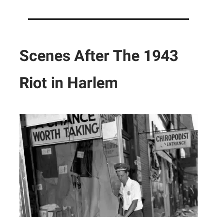
Scenes After The 1943
Riot in Harlem