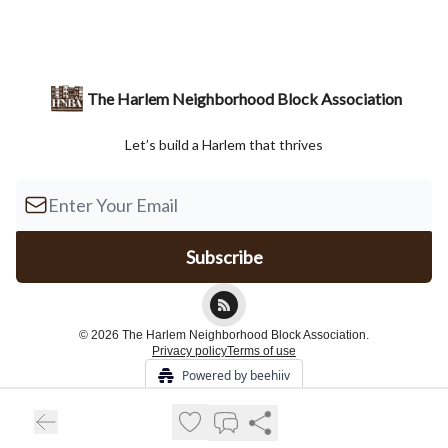
The Harlem Neighborhood Block Association
Let’s build a Harlem that thrives
© 2026 The Harlem Neighborhood Block Association.
Privacy policy
Terms of use
Powered by beehiiv