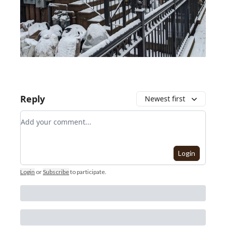
Reply
Newest first
Add your comment
Login
Login
or
Subscribe
to participate
.