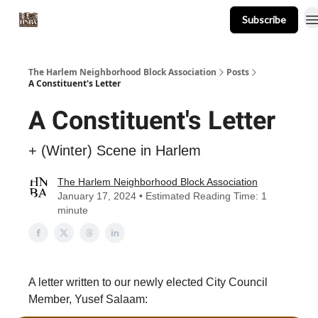
Subscribe
About
Events
Resources
Newsletter
The Harlem Neighborhood Block Association
Posts
A Constituent's Letter
A Constituent's Letter
+ (Winter) Scene in Harlem
The Harlem Neighborhood Block Association
January 17, 2024 • Estimated Reading Time: 1
minute
A letter written to our newly elected City Council
Member, Yusef Salaam: