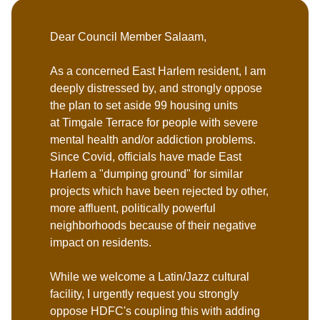
Dear Council Member Salaam,
As a concerned East Harlem resident, I am
deeply distressed by, and strongly oppose
the plan to set aside 99 housing units
at Timgale Terrace for people with severe
mental health and/or addiction problems.
Since Covid, officials have made East
Harlem a "dumping ground" for similar
projects which have been rejected by other,
more affluent, politically powerful
neighborhoods because of their negative
impact on residents.
While we welcome a Latin/Jazz cultural
facility, I urgently request you strongly
oppose HDFC's coupling this with adding