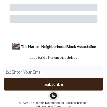
The Harlem Neighborhood Block Association
Let’s build a Harlem that thrives
© 2026 The Harlem Neighborhood Block Association.
Privacy policy
Terms of use