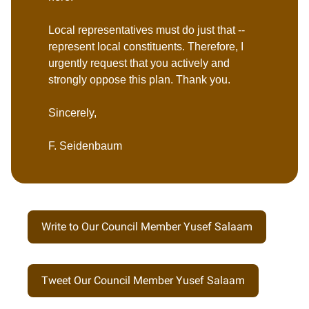
Local representatives must do just that --
represent local constituents. Therefore, I
urgently request that you actively and
strongly oppose this plan. Thank you.
Sincerely,
F. Seidenbaum
Write to Our Council Member Yusef Salaam
Tweet Our Council Member Yusef Salaam