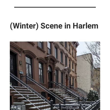
(Winter) Scene in Harlem