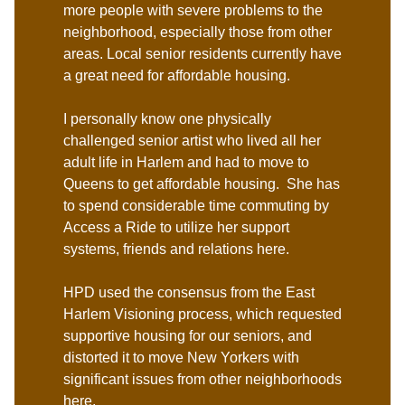
more people with severe problems to the
neighborhood, especially those from other
areas. Local senior residents currently have
a great need for affordable housing.
I personally know one physically
challenged senior artist who lived all her
adult life in Harlem and had to move to
Queens to get affordable housing. She has
to spend considerable time commuting by
Access a Ride to utilize her support
systems, friends and relations here.
HPD used the consensus from the East
Harlem Visioning process, which requested
supportive housing for our seniors, and
distorted it to move New Yorkers with
significant issues from other neighborhoods
here.