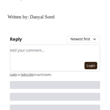
Written by: Danyal Sorel
Reply
Newest first
Add your comment
Login
Login
or
Subscribe
to participate
.