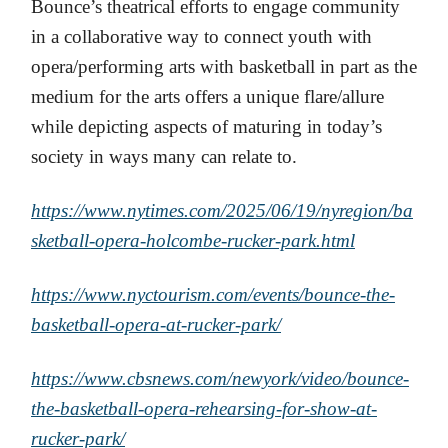
Bounce’s theatrical efforts to engage community
in a collaborative way to connect youth with
opera/performing arts with basketball in part as the
medium for the arts offers a unique flare/allure
while depicting aspects of maturing in today’s
society in ways many can relate to.
https://www.nytimes.com/2025/06/19/nyregion/ba
sketball-opera-holcombe-rucker-park.html
https://www.nyctourism.com/events/bounce-the-
basketball-opera-at-rucker-park/
https://www.cbsnews.com/newyork/video/bounce-
the-basketball-opera-rehearsing-for-show-at-
rucker-park/