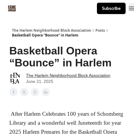
Subscribe
About
Events
Resources
Newsletter
The Harlem Neighborhood Block Association
Posts
Basketball Opera “Bounce” in Harlem
Basketball Opera
“Bounce” in Harlem
The Harlem Neighborhood Block Association
June 21, 2025
After Harlem Celebrates 100 years of Schomberg
Library and a wonderful well Juneteenth for year
2025 Harlem Prepares for the Basketball Opera