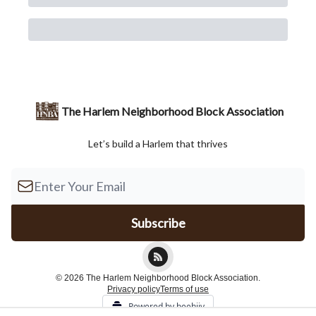
The Harlem Neighborhood Block Association
Let’s build a Harlem that thrives
© 2026 The Harlem Neighborhood Block Association.
Privacy policy
Terms of use
Powered by beehiiv