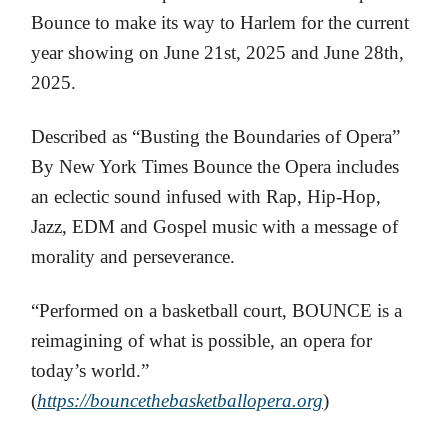
Bounce to make its way to Harlem for the current
year showing on June 21st, 2025 and June 28th,
2025.
Described as “Busting the Boundaries of Opera”
By New York Times Bounce the Opera includes
an eclectic sound infused with Rap, Hip-Hop,
Jazz, EDM and Gospel music with a message of
morality and perseverance.
“Performed on a basketball court, BOUNCE is a
reimagining of what is possible, an opera for
today’s world.”
(
https://bouncethebasketballopera.org
)