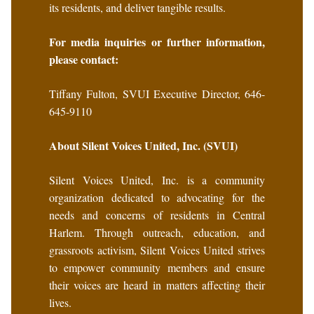
its residents, and deliver tangible results.
For media inquiries or further information,
please contact:
Tiffany Fulton, SVUI Executive Director, 646-
645-9110
About Silent Voices United, Inc. (SVUI)
Silent Voices United, Inc. is a community
organization dedicated to advocating for the
needs and concerns of residents in Central
Harlem. Through outreach, education, and
grassroots activism, Silent Voices United strives
to empower community members and ensure
their voices are heard in matters affecting their
lives.