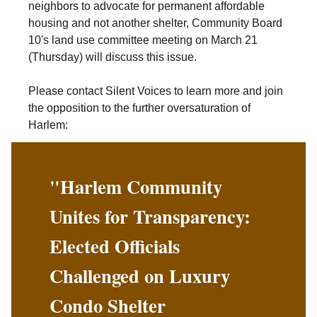
neighbors to advocate for permanent affordable
housing and not another shelter, Community Board
10's land use committee meeting on March 21
(Thursday) will discuss this issue.
Please contact Silent Voices to learn more and join
the opposition to the further oversaturation of
Harlem:
"Harlem Community
Unites for Transparency:
Elected Officials
Challenged on Luxury
Condo Shelter