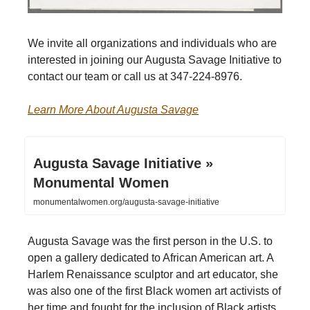
We invite all organizations and individuals who are
interested in joining our Augusta Savage Initiative to
contact our team or call us at 347-224-8976.
Learn More About Augusta Savage
Augusta Savage Initiative »
Monumental Women
monumentalwomen.org/augusta-savage-initiative
Augusta Savage was the first person in the U.S. to
open a gallery dedicated to African American art. A
Harlem Renaissance sculptor and art educator, she
was also one of the first Black women art activists of
her time and fought for the inclusion of Black artists