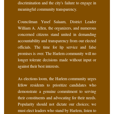
discrimination and the city's failure to engage in
meaningful community transparency.
Councilman Yusef Salaam, District Leader
William A. Allen, the organizers, and numerous
concerned citizens stand united in demanding
accountability and transparency from our elected
officials. The time for lip service and false
promises is over. The Harlem community will no
longer tolerate decisions made without input or
against their best interests.
As elections loom, the Harlem community urges
fellow residents to prioritize candidates who
demonstrate a genuine commitment to serving
their constituents and advocating for their needs.
Popularity should not dictate our choices; we
must elect leaders who stand by Harlem, listen to