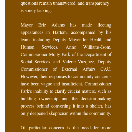
questions remain unanswered, and transparency
is sorely lacking.
Mayor Eric Adams has made fleeting
appearances in Harlem, accompanied by his
team, including Deputy Mayor for Health and
Human Services, Anne Williams-Isom,
Commissioner Molly Park of the Department of
Social Services, and Valerie Vazquez, Deputy
Commissioner of External Affairs CAU.
However, their responses to community concerns
have been vague and insufficient. Commissioner
Park's inability to clarify crucial matters, such as
building ownership and the decision-making
process behind converting it into a shelter, has
only deepened skepticism within the community.
Of particular concern is the need for more