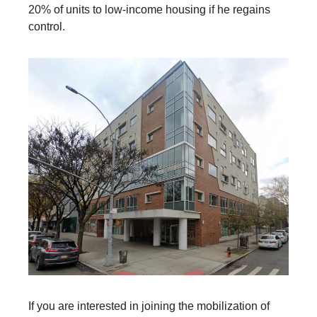
20% of units to low-income housing if he regains
control.
If you are interested in joining the mobilization of