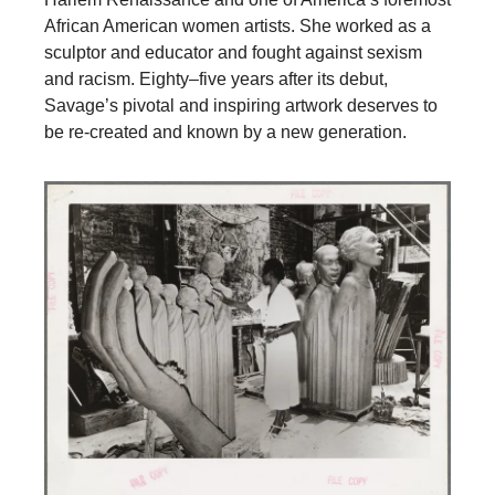
African American women artists. She worked as a
sculptor and educator and fought against sexism
and racism. Eighty–five years after its debut,
Savage’s pivotal and inspiring artwork deserves to
be re-created and known by a new generation.