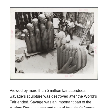
Viewed by more than 5 million fair attendees,
Savage’s sculpture was destroyed after the World’s
Fair ended. Savage was an important part of the
Harlem Renaissance and one of America’s foremost