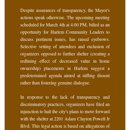
Despite assurances of transparency, the Mayor's
actions speak otherwise. The upcoming meeting
scheduled for March 4th at 4:00 PM, billed as an
opportunity for Harlem Community Leaders to
discuss pertinent issues, has raised eyebrows.
Selective vetting of attendees and exclusion of
organizers opposed to further shelter (creating a
redlining effect of decreased value in home
ownership) placements in Harlem suggest a
predetermined agenda aimed at stifling dissent
rather than fostering genuine dialogue.
In response to the lack of transparency and
discriminatory practices, organizers have filed an
injunction to halt the city's plans to move forward
with the shelter at 2201 Adam Clayton Powell Jr
Blvd. This legal action is based on allegations of