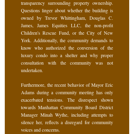
transparency surrounding property ownership.
Questions linger about whether the building is
owned by Trevor Whittingham, Douglas C.
James, James Equities LLC, the non-profit
Children's Rescue Fund, or the City of New
York. Additionally, the community demands to
know who authorized the conversion of the
luxury condo into a shelter and why proper
consultation with the community was not
undertaken.
Furthermore, the recent behavior of Mayor Eric
Adams during a community meeting has only
exacerbated tensions. The disrespect shown
towards Manhattan Community Board District
Manager Minah Wythe, including attempts to
silence her, reflects a disregard for community
voices and concerns.