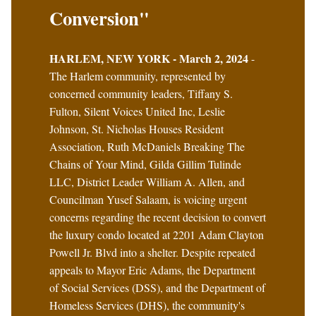
Conversion"
HARLEM, NEW YORK - March 2, 2024
-
The Harlem community, represented by
concerned community leaders, Tiffany S.
Fulton, Silent Voices United Inc, Leslie
Johnson, St. Nicholas Houses Resident
Association, Ruth McDaniels Breaking The
Chains of Your Mind, Gilda Gillim Tulinde
LLC, District Leader William A. Allen, and
Councilman Yusef Salaam, is voicing urgent
concerns regarding the recent decision to convert
the luxury condo located at 2201 Adam Clayton
Powell Jr. Blvd into a shelter. Despite repeated
appeals to Mayor Eric Adams, the Department
of Social Services (DSS), and the Department of
Homeless Services (DHS), the community's