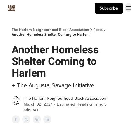
Subscribe
About
Events
Resources
Newsletter
The Harlem Neighborhood Block Association
Posts
Another Homeless Shelter Coming to Harlem
Another Homeless
Shelter Coming to
Harlem
+ The Augusta Savage Initiative
The Harlem Neighborhood Block Association
March 02, 2024 • Estimated Reading Time: 3
minutes