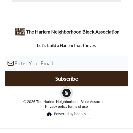
The Harlem Neighborhood Block Association
Let’s build a Harlem that thrives
© 2026 The Harlem Neighborhood Block Association.
Privacy policy
Terms of use
Powered by beehiiv