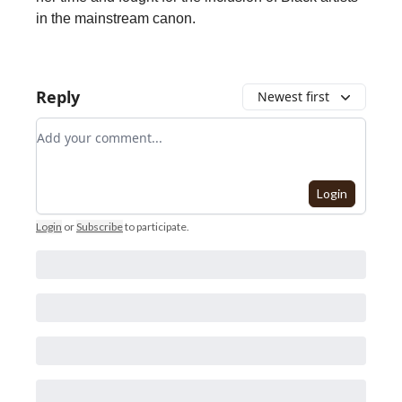
in the mainstream canon.
Reply
Newest first
Add your comment
Login
Login
or
Subscribe
to participate
.