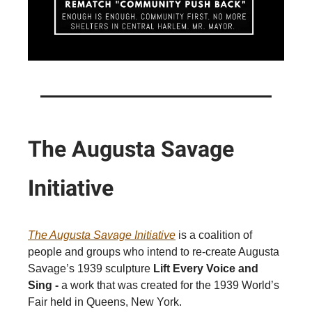
The Augusta Savage
Initiative
The Augusta Savage Initiative
is a coalition of
people and groups who intend to re-create Augusta
Savage’s 1939 sculpture
Lift Every Voice and
Sing -
a work that was created for the 1939 World’s
Fair held in Queens, New York.