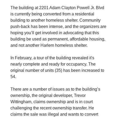
The building at 2201 Adam Clayton Powell Jr. Blvd
is currently being converted from a residential
building to another homeless shelter. Community
push-back has been intense, and the organizers are
hoping you’ll get involved in advocating that this
building be used as permanent, affordable housing,
and not another Harlem homeless shelter.
In February, a tour of the building revealed it's
nearly complete and ready for occupancy. The
original number of units (35) has been increased to
54.
There are a number of issues as to the building’s
ownership, the original developer, Trevor
Wittingham, claims ownership and is in court
challenging the recent ownership transfer. He
claims the sale was illegal and wants to convert