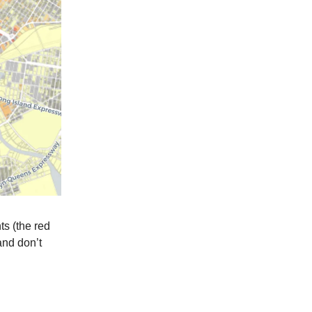
ts (the red
and don’t