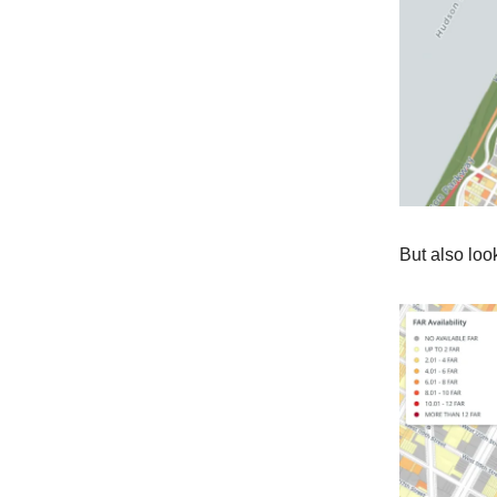
But also lo