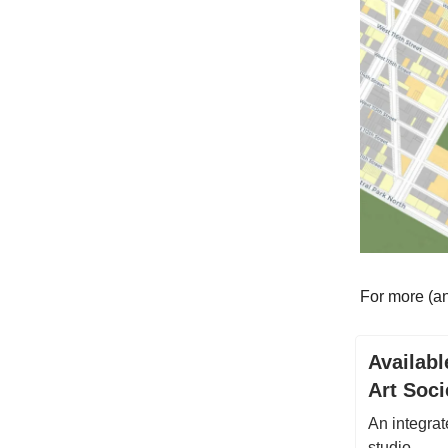
For more (an
Availabl
Art Soci
An integrat
studio