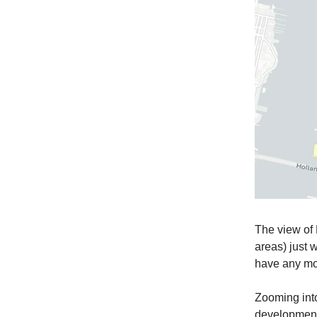
The view of 
areas) just 
have any mo
Zooming into 
development 