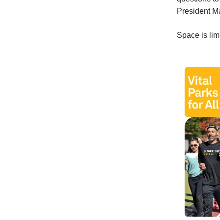
President M
Space is li