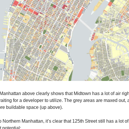
Manhattan above clearly shows that Midtown has a lot of air righ
waiting for a developer to utilize. The grey areas are maxed out, 
re buildable space (up above).
Northern Manhattan, it’s clear that 125th Street still has a lot of
potential: