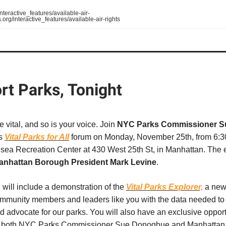
teractive_features/available-air-
org/interactive_features/available-air-rights
rt Parks, Tonight
e vital, and so is your voice. Join
NYC Parks Commissioner S
s
Vital Parks for All
forum on Monday, November 25th, from 6:30
lsea Recreation Center at 430 West 25th St, in Manhattan. The e
anhattan Borough President Mark Levine
.
will include a demonstration of the
Vital Parks Explorer,
a new 
munity members and leaders like you with the data needed to
d advocate for our parks. You will also have an exclusive opport
o both NYC Parks Commissioner Sue Donoghue and Manhattan