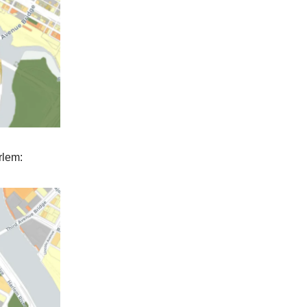
rlem: