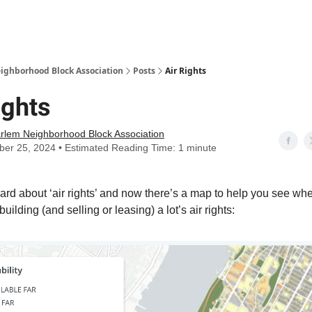
Abou
ighborhood Block Association
Posts
Air Rights
ights
rlem Neighborhood Block Association
er 25, 2024 • Estimated Reading Time: 1 minute
ard about ‘air rights’ and now there’s a map to help you see whe
 building (and selling or leasing) a lot’s air rights: