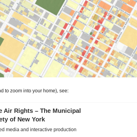
d to zoom into your home), see:
e Air Rights – The Municipal
ety of New York
ed media and interactive production