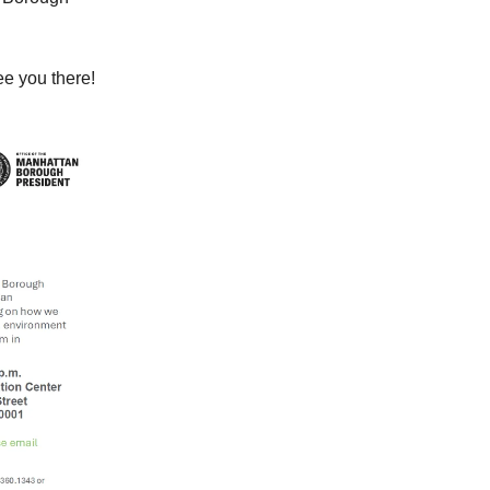
e you there!