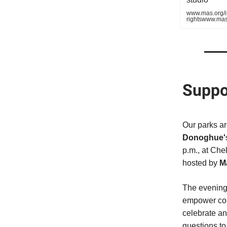
www.mas.org/in
rightswww.mas.
Suppo
Our parks ar
Donoghue'
p.m., at Che
hosted by
M
The evening 
empower com
celebrate an
questions t