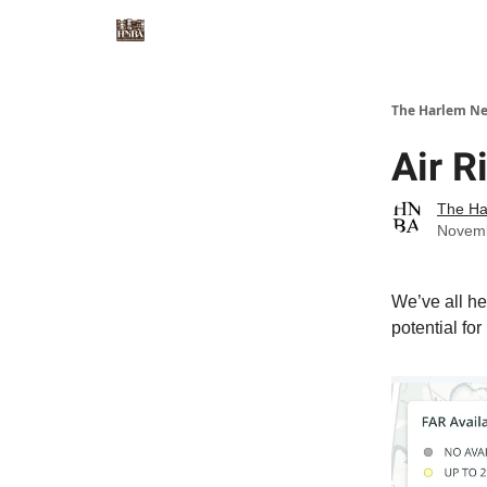
The Harlem Ne
Air R
The Ha
Novemb
We’ve all he
potential for