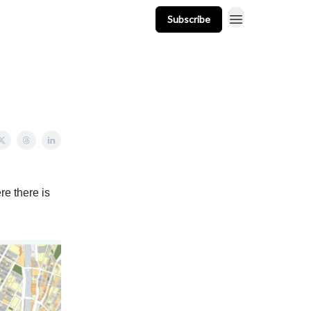
Subscribe
t
Events
Resources
Newsletter
re there is