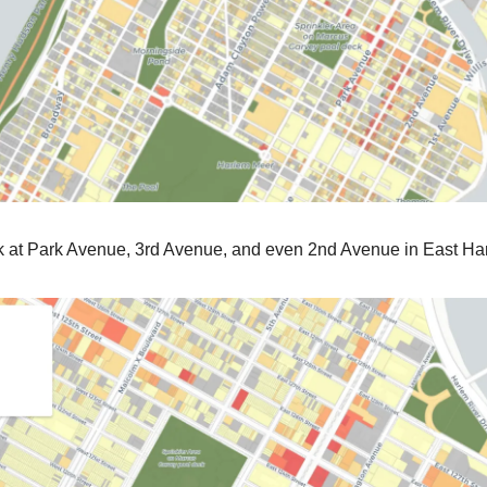
ok at Park Avenue, 3rd Avenue, and even 2nd Avenue in East Ha