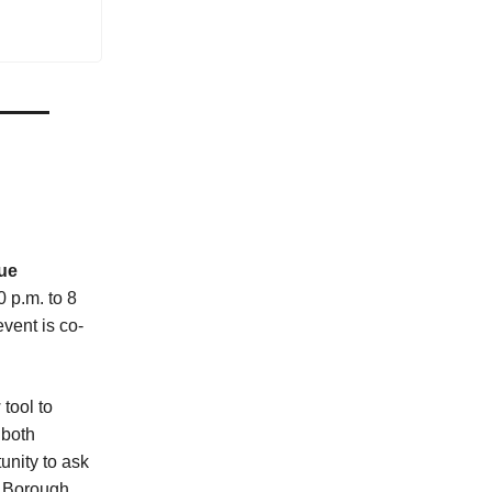
ue
 p.m. to 8
vent is co-
tool to
 both
unity to ask
 Borough