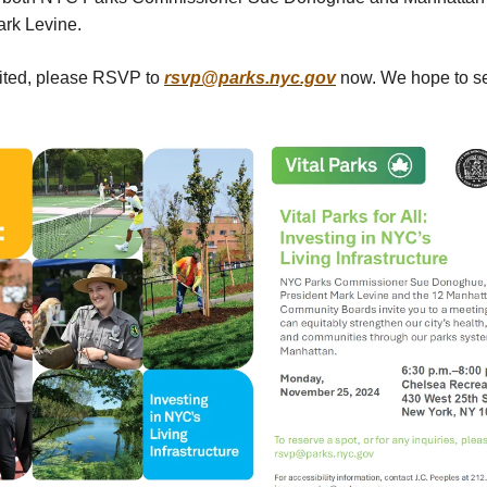
ark Levine.
mited, please RSVP to
rsvp@parks.nyc.gov
now. We hope to se